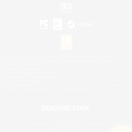
©2026 Sony Interactive Entertainment LLC."PlayStation Family Mark", "PlayStation", "PS5
logo", "PS5", "PS4 logo" and "PS4" are registered trademarks or trademarks of Sony
Interactive Entertainment Inc.
Microsoft, the XBOX Sphere mark, the Series X|S logo and XBOX Series X|S are trademarks
of the Microsoft group of companies.
Nintendo Switch is a trademark of Nintendo.
Mac is a trademark of Apple Inc.
©2026 Valve Corporation. Steam and the Steam logo are trademarks and/or registered
trademarks of Valve Corporation in the U.S. and/or other countries.
© SQUARE ENIX
Square Enix Limited, Registered in England No. 01804186 - Registered office: 240 Blackfriars
Road, London, SE1 8NW.