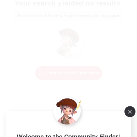
Your search yielded no results.
Please enter different search terms and try again.
Change Search Conditions
Welcome to the Community Finder!