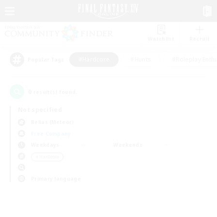
Watchlist
Recruit
#Hardcore
#Hunts
#Roleplay Enth
Popular Tags
0
result(s) found.
Not specified
Belias (Meteor)
Free Company
Weekdays
Weekends
＃Hardcore
Primary language