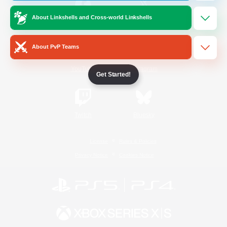
About Linkshells and Cross-world Linkshells
/
Facebook
X
News
About PvP Teams
YouTube
Instagram
Get Started!
Twitch
Bluesky
License
Rules & Policies
Privacy Notice
Cookies Notice