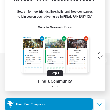
Search for new friends, linkshells, and free companies
to join you on your adventures in FINAL FANTASY XIV!
Using the Community Finder
View desktop version of the Lodestone
Step 1
Find a Community
Game Download
Official Information
About Free Companies