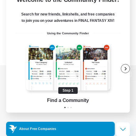
Search for new friends, linkshells, and free companies
to join you on your adventures in FINAL FANTASY XIV!
Using the Community Finder
View desktop version of the Lodestone
Step 1
Find a Community
Game Download
Official Information
About Free Companies