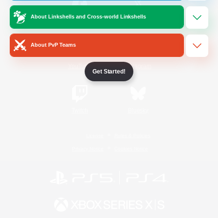
About Linkshells and Cross-world Linkshells
/
Facebook
X
News
About PvP Teams
YouTube
Instagram
Get Started!
Twitch
Bluesky
License
Rules & Policies
Privacy Notice
Cookies Notice