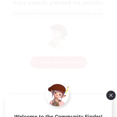
Your search yielded no results.
Please enter different search terms and try again.
Change Search Conditions
Welcome to the Community Finder!