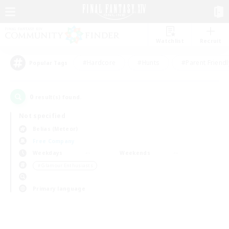
Watchlist
Recruit
#Hardcore
#Hunts
#Parent Friendl
Popular Tags
0
result(s) found.
Not specified
Belias (Meteor)
Free Company
Weekdays
Weekends
＃Glamour Enthusiasts
Primary language