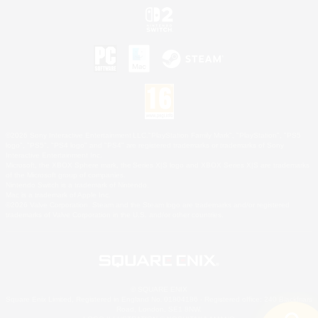
©2026 Sony Interactive Entertainment LLC."PlayStation Family Mark", "PlayStation", "PS5
logo", "PS5", "PS4 logo" and "PS4" are registered trademarks or trademarks of Sony
Interactive Entertainment Inc.
Microsoft, the XBOX Sphere mark, the Series X|S logo and XBOX Series X|S are trademarks
of the Microsoft group of companies.
Nintendo Switch is a trademark of Nintendo.
Mac is a trademark of Apple Inc.
©2026 Valve Corporation. Steam and the Steam logo are trademarks and/or registered
trademarks of Valve Corporation in the U.S. and/or other countries.
© SQUARE ENIX
Square Enix Limited, Registered in England No. 01804186 - Registered office: 240 Blackfriars
Road, London, SE1 8NW.