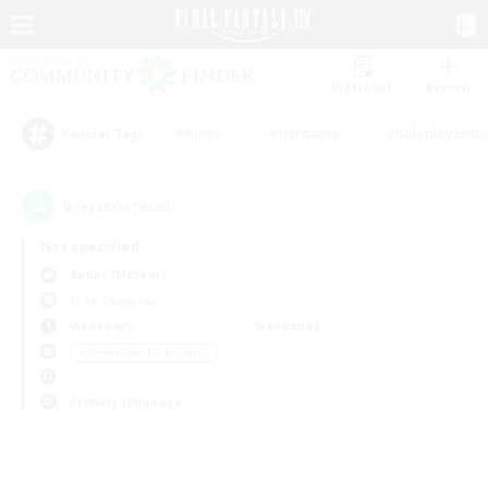
Watchlist
Recruit
#Hunts
#Hardcore
#Roleplay Enth
Popular Tags
0
result(s) found.
Not specified
Belias (Meteor)
Free Company
Weekdays
Weekends
＃Screenshot Enthusiasts
Primary language