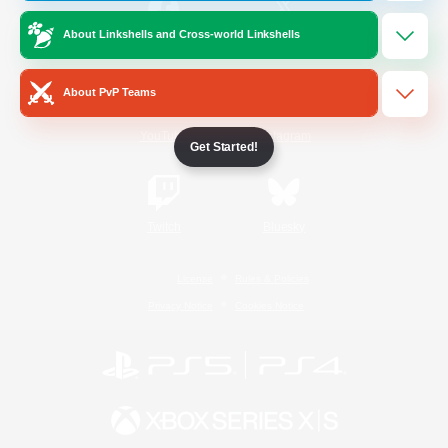
About Linkshells and Cross-world Linkshells
/
Facebook
X
News
About PvP Teams
YouTube
Instagram
Get Started!
Twitch
Bluesky
License
Rules & Policies
Privacy Notice
Cookies Notice