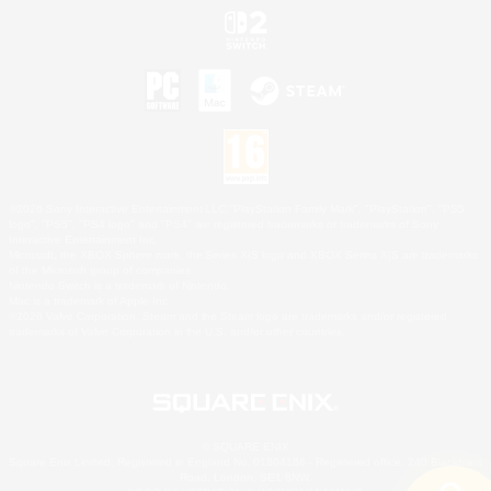
©2026 Sony Interactive Entertainment LLC."PlayStation Family Mark", "PlayStation", "PS5
logo", "PS5", "PS4 logo" and "PS4" are registered trademarks or trademarks of Sony
Interactive Entertainment Inc.
Microsoft, the XBOX Sphere mark, the Series X|S logo and XBOX Series X|S are trademarks
of the Microsoft group of companies.
Nintendo Switch is a trademark of Nintendo.
Mac is a trademark of Apple Inc.
©2026 Valve Corporation. Steam and the Steam logo are trademarks and/or registered
trademarks of Valve Corporation in the U.S. and/or other countries.
© SQUARE ENIX
Square Enix Limited, Registered in England No. 01804186 - Registered office: 240 Blackfriars
Road, London, SE1 8NW.