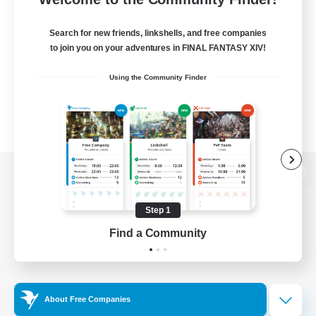
Search for new friends, linkshells, and free companies
to join you on your adventures in FINAL FANTASY XIV!
Using the Community Finder
View desktop version of the Lodestone
Step 1
Find a Community
Game Download
Official Information
About Free Companies