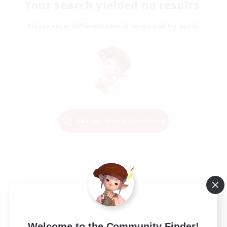
Your search yielded no results.
Please enter different search terms and try again.
Change Search Conditions
Welcome to the Community Finder!