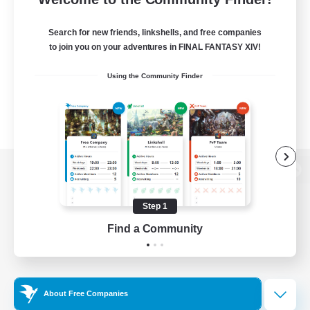
Search for new friends, linkshells, and free companies
to join you on your adventures in FINAL FANTASY XIV!
Using the Community Finder
View desktop version of the Lodestone
Step 1
Find a Community
Game Download
Official Information
About Free Companies