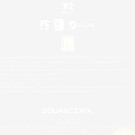
©2026 Sony Interactive Entertainment LLC."PlayStation Family Mark", "PlayStation", "PS5
logo", "PS5", "PS4 logo" and "PS4" are registered trademarks or trademarks of Sony
Interactive Entertainment Inc.
Microsoft, the XBOX Sphere mark, the Series X|S logo and XBOX Series X|S are trademarks
of the Microsoft group of companies.
Nintendo Switch is a trademark of Nintendo.
Mac is a trademark of Apple Inc.
©2026 Valve Corporation. Steam and the Steam logo are trademarks and/or registered
trademarks of Valve Corporation in the U.S. and/or other countries.
© SQUARE ENIX
Square Enix Limited, Registered in England No. 01804186 - Registered office: 240 Blackfriars
Road, London, SE1 8NW.