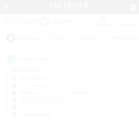
Watchlist
Recruit
#Hunts
#Hardcore
#Roleplay Enth
Popular Tags
0
result(s) found.
Not specified
Belias (Meteor)
Free Company
Weekdays
Weekends
＃Beginner & Novice Friendly
Primary language