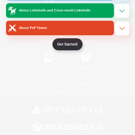
About Linkshells and Cross-world Linkshells
/
Facebook
X
News
About PvP Teams
YouTube
Instagram
Get Started!
Twitch
Bluesky
License
Rules & Policies
Privacy Notice
Cookies Notice