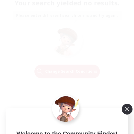
Your search yielded no results.
Please enter different search terms and try again.
Change Search Conditions
Welcome to the Community Finder!