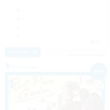
JA
View Details
Listing expires 06/09/2026
Free Company
NEW