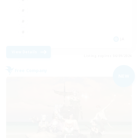
JA
View Details
Listing expires 06/09/2026
Free Company
NEW