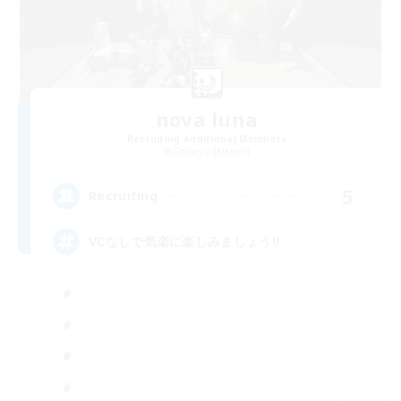
nova luna
Recruiting Additional Members
Shinryu [Meteor]
5
Recruiting
VCなしで気楽に楽しみましょう!!