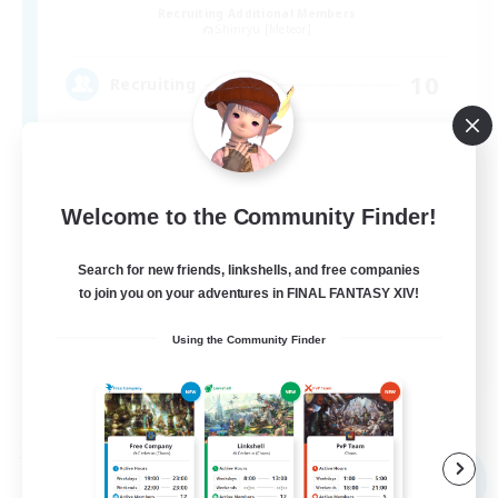
Recruiting Additional Members
Shinryu [Meteor]
10
Recruiting
FF14を楽しむ
Welcome to the Community Finder!
Search for new friends, linkshells, and free companies
to join you on your adventures in FINAL FANTASY XIV!
Using the Community Finder
JA
View Details
Listing expires 06/09/2026
Free Company
NEW