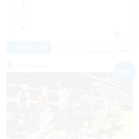
JA
View Details
Listing expires 06/09/2026
Free Company
NEW