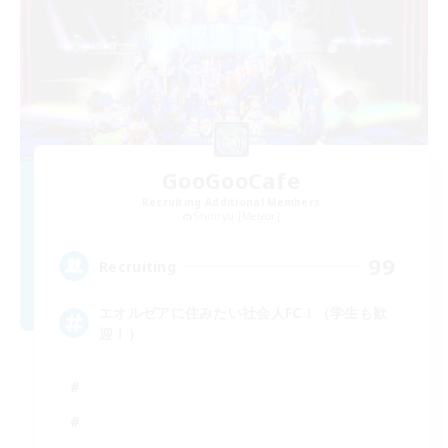
GooGooCafe
Recruiting Additional Members
Shinryu [Meteor]
99
Recruiting
エオルゼアに住みたい社会人FC！（学生も歓
迎！）