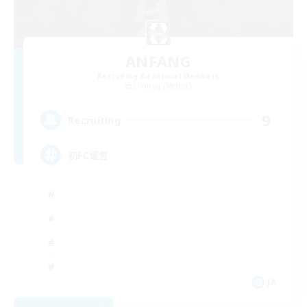
ANFANG
Recruiting Additional Members
Shinryu [Meteor]
9
Recruiting
初FC運営
JA