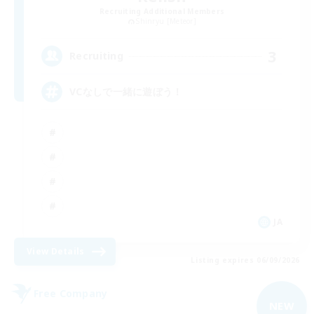
Recruiting Additional Members
Shinryu [Meteor]
3
Recruiting
VCなしで一緒に遊ぼう！
JA
View Details
Listing expires 06/09/2026
Free Company
NEW