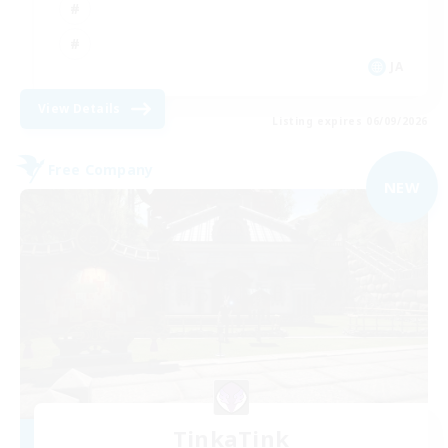
JA
View Details
Listing expires 06/09/2026
Free Company
NEW
TinkaTink