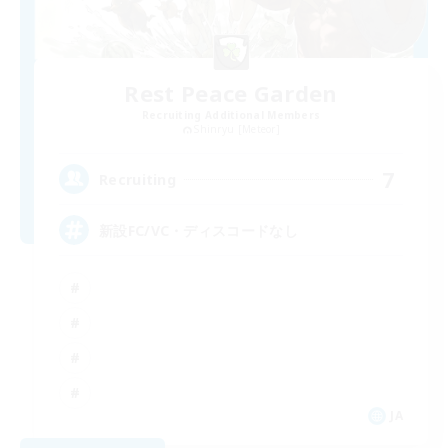
Rest Peace Garden
Recruiting Additional Members
Shinryu [Meteor]
7
Recruiting
新設FC/VC・ディスコードなし
JA