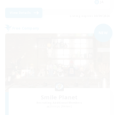
JA
View Details
Listing expires 06/09/2026
Free Company
NEW
Smile Planet
Recruiting Additional Members
Shinryu [Meteor]