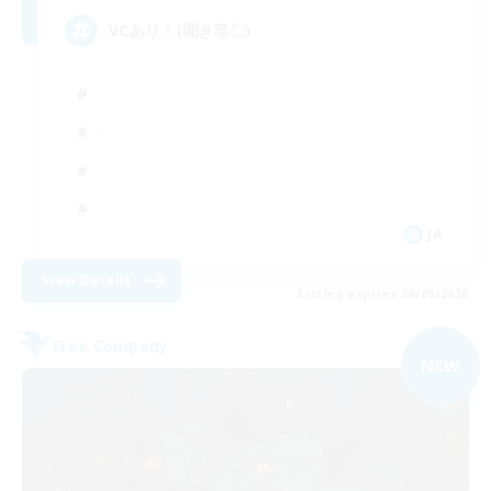
VCあり！(聞き専〇)
JA
View Details
Listing expires 06/09/2026
Free Company
NEW