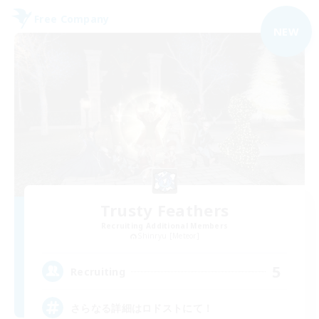
Free Company
NEW
Trusty Feathers
Recruiting Additional Members
Shinryu [Meteor]
5
Recruiting
さらなる詳細はロドストにて！