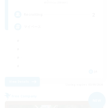
Shinryu [Meteor]
2
Recruiting
マイペース
JA
View Details
Listing expires 05/09/2026
Free Company
NEW