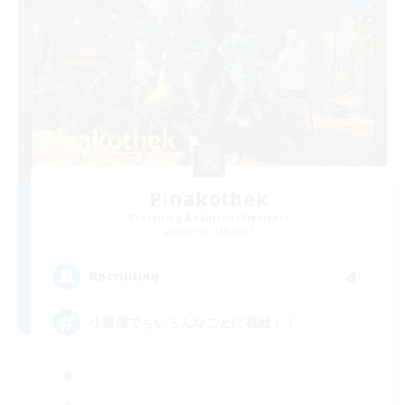
Pinakothek
Recruiting Additional Members
Shinryu [Meteor]
4
Recruiting
小規模でもいろんなことに挑戦！！