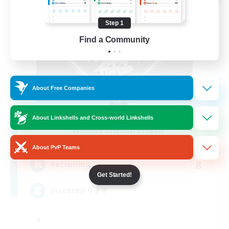
Step 1
Find a Community
About Free Companies
ShiRoGaNe
About Linkshells and Cross-world Linkshells
Recruiting Additional Members
Shinryu [Meteor]
About PvP Teams
8
Recruiting
Get Started!
Discordあります