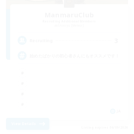
ManmaruClub
Recruiting Additional Members
Shinryu [Meteor]
3
Recruiting
始めたばかりの初心者さんにもオススメです！
JA
View Details
Listing expires 06/09/2026