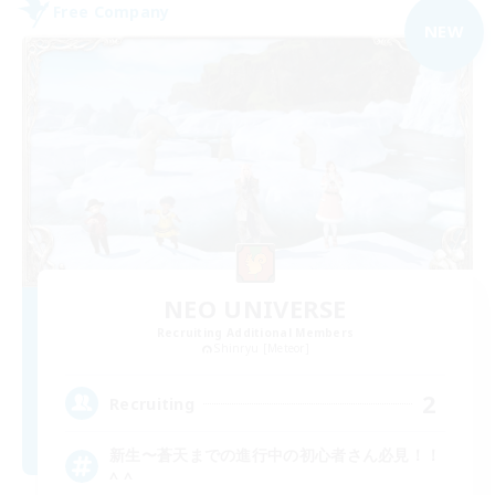
Free Company
NEW
NEO UNIVERSE
Recruiting Additional Members
Shinryu [Meteor]
2
Recruiting
新生〜蒼天までの進行中の初心者さん必見！！
^ ^