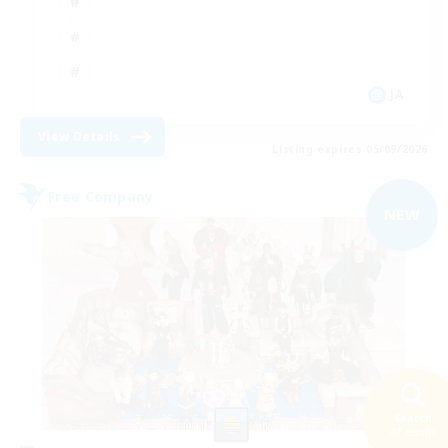
JA
View Details
Listing expires 05/09/2026
Free Company
NEW
Search
47 results