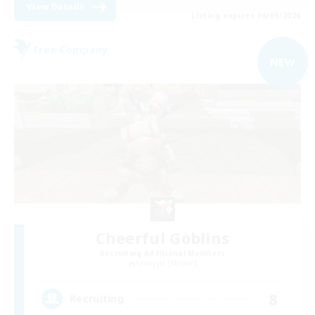
View Details
Listing expires 06/09/2026
Free Company
NEW
Cheerful Goblins
Recruiting Additional Members
Shinryu [Meteor]
8
Recruiting