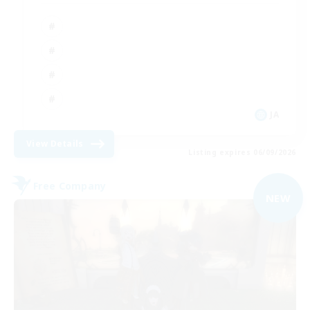
JA
View Details
Listing expires 06/09/2026
Free Company
NEW