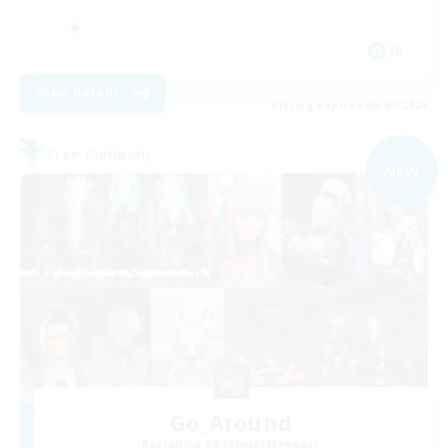
JA
View Details
Listing expires 05/09/2026
Free Company
NEW
Go_Around
Recruiting Additional Members