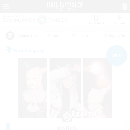
Watchlist
Recruit
#Hunts
#Hardcore
#Roleplay Enth
Popular Tags
Free Company
NEW
Relish