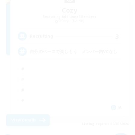
Cozy
Recruiting Additional Members
Shinryu [Meteor]
3
Recruiting
自分のペースで楽しもう メンバー内VCなし
JA
View Details
Listing expires 06/09/2026