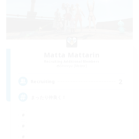
Matta Mattarin
Recruiting Additional Members
Shinryu [Meteor]
2
Recruiting
まったり仲良く！