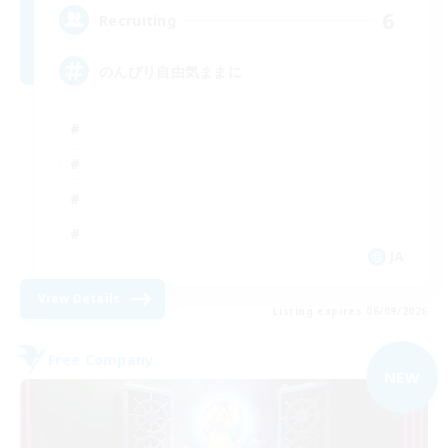
6
Recruiting
のんびり自由気ままに
JA
View Details
Listing expires 06/09/2026
Free Company
NEW