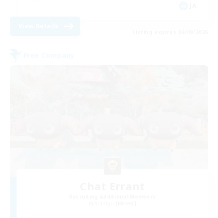
JA
View Details
Listing expires 06/09/2026
Free Company
Chat Errant
Recruiting Additional Members
Shinryu [Meteor]