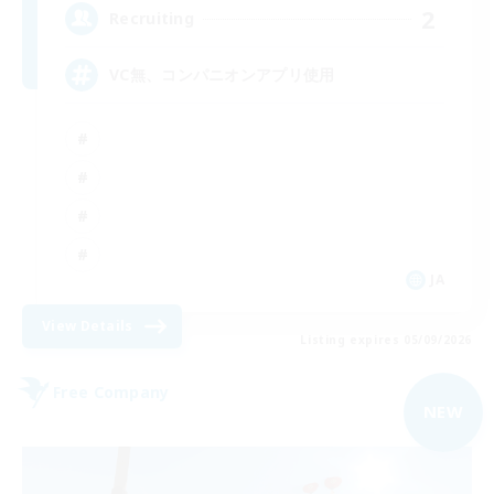
2
Recruiting
VC無、コンパニオンアプリ使用
JA
View Details
Listing expires 05/09/2026
Free Company
NEW