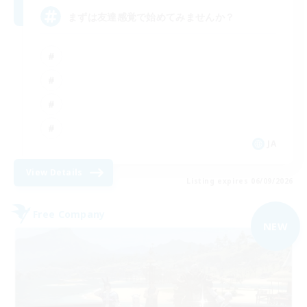
まずは友達感覚で始めてみませんか？
JA
View Details
Listing expires 06/09/2026
Free Company
NEW