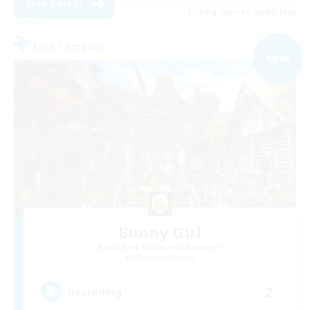
View Details
Listing expires 06/09/2026
Free Company
NEW
Bunny Girl
Recruiting Additional Members
Shinryu [Meteor]
2
Recruiting