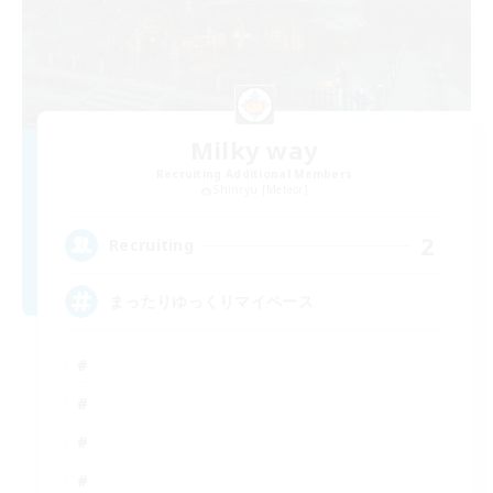
Milky way
Recruiting Additional Members
Shinryu [Meteor]
2
Recruiting
まったりゆっくりマイペース