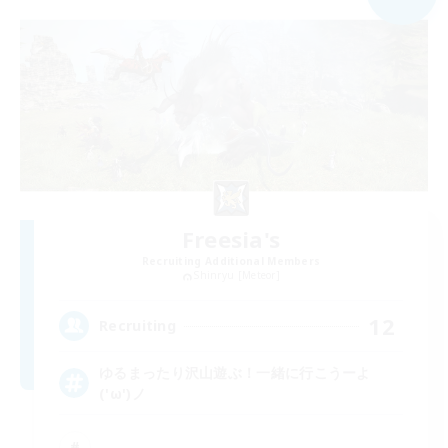
Freesia's
Recruiting Additional Members
Shinryu [Meteor]
12
Recruiting
ゆるまったり沢山遊ぶ！一緒に行こうーよ
('ω')ノ