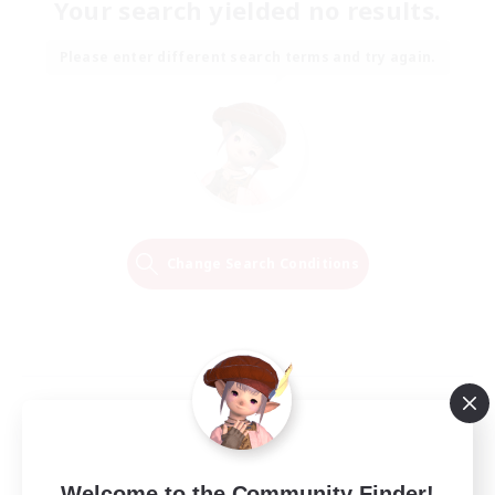
Your search yielded no results.
Please enter different search terms and try again.
Change Search Conditions
Welcome to the Community Finder!