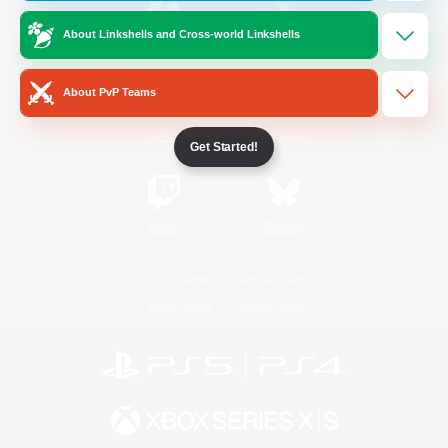
About Linkshells and Cross-world Linkshells
/
Facebook
X
News
About PvP Teams
YouTube
Instagram
Get Started!
Twitch
Bluesky
License
Rules & Policies
Privacy Notice
Cookies Notice