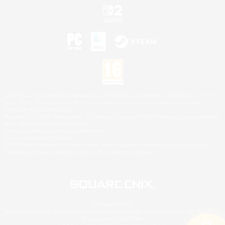
©2026 Sony Interactive Entertainment LLC."PlayStation Family Mark", "PlayStation", "PS5
logo", "PS5", "PS4 logo" and "PS4" are registered trademarks or trademarks of Sony
Interactive Entertainment Inc.
Microsoft, the XBOX Sphere mark, the Series X|S logo and XBOX Series X|S are trademarks
of the Microsoft group of companies.
Nintendo Switch is a trademark of Nintendo.
Mac is a trademark of Apple Inc.
©2026 Valve Corporation. Steam and the Steam logo are trademarks and/or registered
trademarks of Valve Corporation in the U.S. and/or other countries.
© SQUARE ENIX
Square Enix Limited, Registered in England No. 01804186 - Registered office: 240 Blackfriars
Road, London, SE1 8NW.