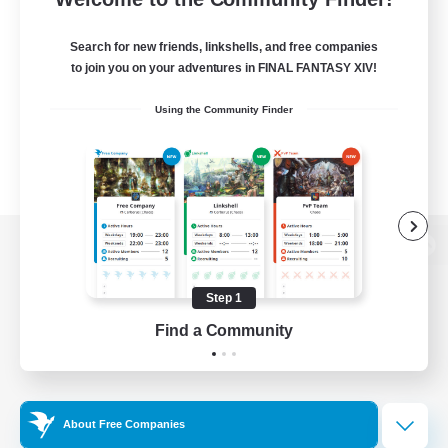
Search for new friends, linkshells, and free companies
to join you on your adventures in FINAL FANTASY XIV!
Using the Community Finder
View desktop version of the Lodestone
Step 1
Find a Community
Game Download
Official Information
About Free Companies