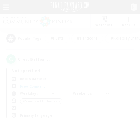
Watchlist
Recruit
#Hunts
#Hardcore
#Roleplay Enth
Popular Tags
0
result(s) found.
Not specified
Belias (Meteor)
Free Company
Weekdays
Weekends
＃Screenshot Enthusiasts
Primary language