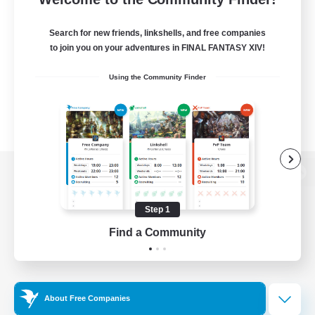
Search for new friends, linkshells, and free companies
to join you on your adventures in FINAL FANTASY XIV!
Using the Community Finder
View desktop version of the Lodestone
Step 1
Find a Community
Game Download
Official Information
About Free Companies