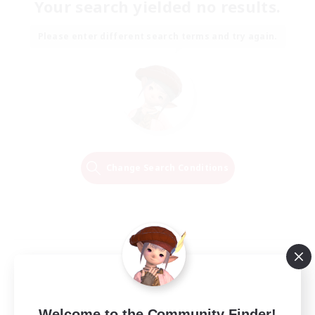
Your search yielded no results.
Please enter different search terms and try again.
Change Search Conditions
Welcome to the Community Finder!