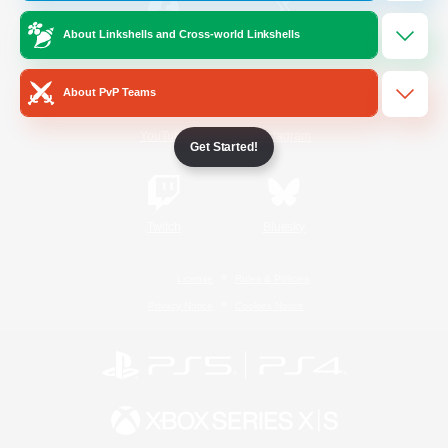
About Linkshells and Cross-world Linkshells
/
Facebook
X
News
About PvP Teams
YouTube
Instagram
Get Started!
Twitch
Bluesky
License
Rules & Policies
Privacy Notice
Cookies Notice