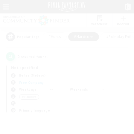
Watchlist
Recruit
#Hunts
#Hardcore
#Roleplay Enth
Popular Tags
0
result(s) found.
Not specified
Belias (Meteor)
Free Company
Weekdays
Weekends
＃Hardcore
Primary language