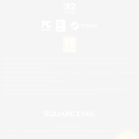
©2026 Sony Interactive Entertainment LLC."PlayStation Family Mark", "PlayStation", "PS5
logo", "PS5", "PS4 logo" and "PS4" are registered trademarks or trademarks of Sony
Interactive Entertainment Inc.
Microsoft, the XBOX Sphere mark, the Series X|S logo and XBOX Series X|S are trademarks
of the Microsoft group of companies.
Nintendo Switch is a trademark of Nintendo.
Mac is a trademark of Apple Inc.
©2026 Valve Corporation. Steam and the Steam logo are trademarks and/or registered
trademarks of Valve Corporation in the U.S. and/or other countries.
© SQUARE ENIX
Square Enix Limited, Registered in England No. 01804186 - Registered office: 240 Blackfriars
Road, London, SE1 8NW.