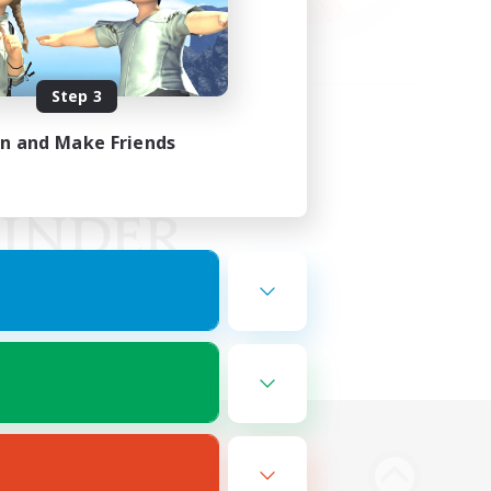
Step 3
in and Make Friends