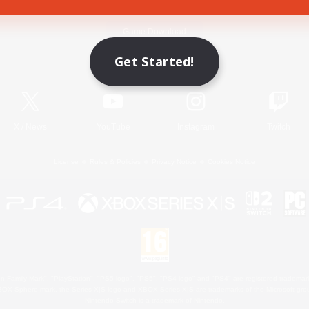
Game Download
Get Started!
Official Information
X
/
News
YouTube
Instagram
Twitch
License
Rules & Policies
Privacy Notice
Cookies Notice
 Family Mark", "PlayStation", "PS5 logo", "PS5", "PS4 logo" and "PS4" are registered trademark
XBOX Sphere mark, the Series X|S logo and XBOX Series X|S are trademarks of the Microsoft gro
Nintendo Switch is a trademark of Nintendo.