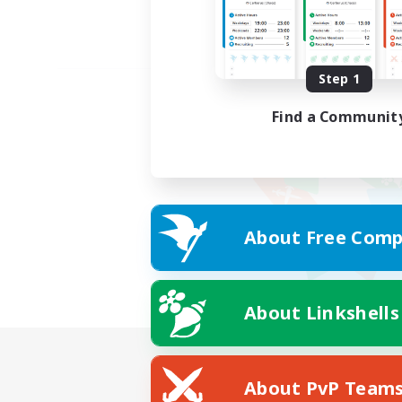
Step 1
Find a Communit
About Free Comp
About Linkshells
About PvP Team