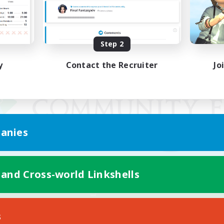
Step 2
y
Contact the Recruiter
Jo
anies
 and Cross-world Linkshells
Mobile Version
s