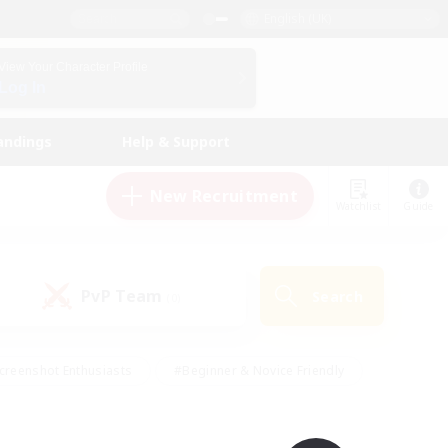
English (UK)
View Your Character Profile
Log In
andings
Help & Support
New Recruitment
Watchlist
Guide
PvP Team
Search
(0)
creenshot Enthusiasts
#Beginner & Novice Friendly
id-back
#Crafting/Gathering
#High-end Duties
e
#Multilingual