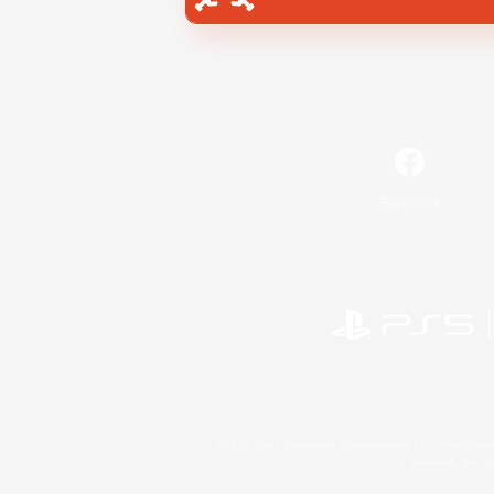
Facebook
©2026 Sony Interactive Entertainment LLC."PlayStation
Microsoft, the 