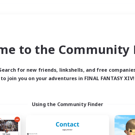
Weekends
＃PvP Enthusiasts
me to the Community F
Search for new friends, linkshells, and free companie
to join you on your adventures in FINAL FANTASY XIV!
0 results
 search yielded no res
Using the Community Finder
ase enter different search terms and try ag