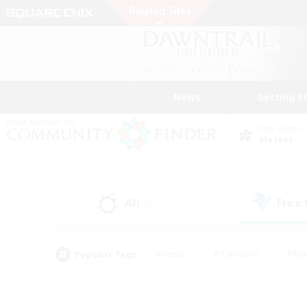
News
Getting S
Data Center
Meteor
All
Free
(0)
Popular Tags
#Hunts
#Hardcore
#Rol
#Player Events
#Housing Enthusiasts
#Parent F
#Work-life Balance