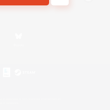
Bluesky
s or trademarks of Sony Interactive Entertainment Inc.
up of companies.