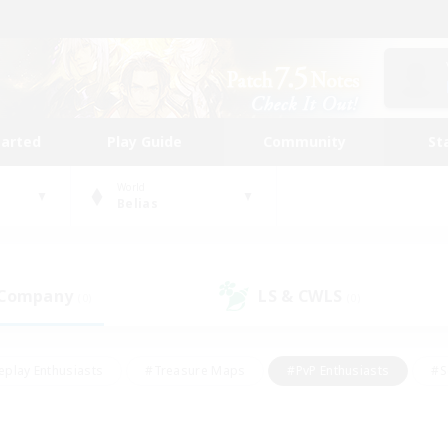
tarted
Play Guide
Community
St
World
Belias
 Company
LS & CWLS
(0)
(0)
eplay Enthusiasts
#Treasure Maps
#PvP Enthusiasts
#S
riendly
#Student Friendly
#Lore Enthusiasts
#Casual/La
#Glamour Enthusiasts
#Hobbies/Interests
#Socially Activ