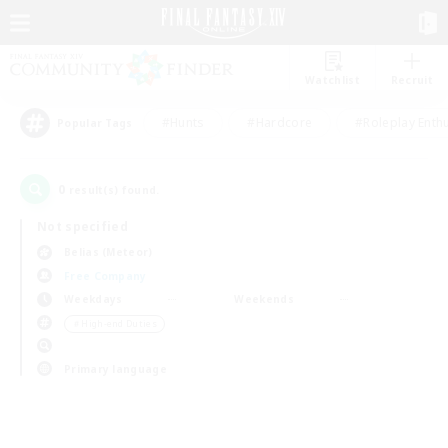
Watchlist
Recruit
#Hunts
#Hardcore
#Roleplay Enth
Popular Tags
0
result(s) found.
Not specified
Belias (Meteor)
Free Company
Weekdays
Weekends
＃High-end Duties
Primary language