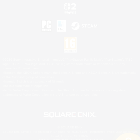
©2026 Sony Interactive Entertainment LLC."PlayStation Family Mark", "PlayStation", "PS5
logo", "PS5", "PS4 logo" and "PS4" are registered trademarks or trademarks of Sony
Interactive Entertainment Inc.
Microsoft, the XBOX Sphere mark, the Series X|S logo and XBOX Series X|S are trademarks
of the Microsoft group of companies.
Nintendo Switch is a trademark of Nintendo.
Mac is a trademark of Apple Inc.
©2026 Valve Corporation. Steam and the Steam logo are trademarks and/or registered
trademarks of Valve Corporation in the U.S. and/or other countries.
© SQUARE ENIX
Square Enix Limited, Registered in England No. 01804186 - Registered office: 240 Blackfriars
Road, London, SE1 8NW.