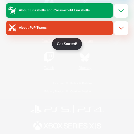
About Linkshells and Cross-world Linkshells
/
Facebook
X
News
About PvP Teams
YouTube
Instagram
Get Started!
Twitch
Bluesky
License
Rules & Policies
Privacy Notice
Cookies Notice