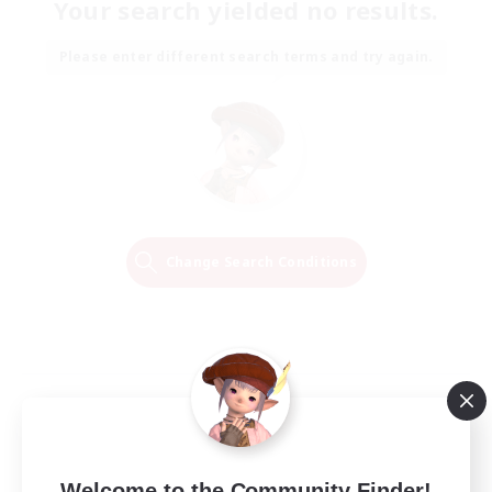
Your search yielded no results.
Please enter different search terms and try again.
Change Search Conditions
Welcome to the Community Finder!