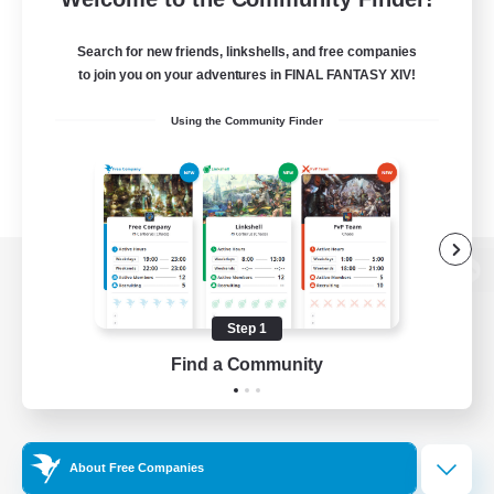
Search for new friends, linkshells, and free companies
to join you on your adventures in FINAL FANTASY XIV!
Using the Community Finder
View desktop version of the Lodestone
Step 1
Find a Community
Game Download
Official Information
About Free Companies