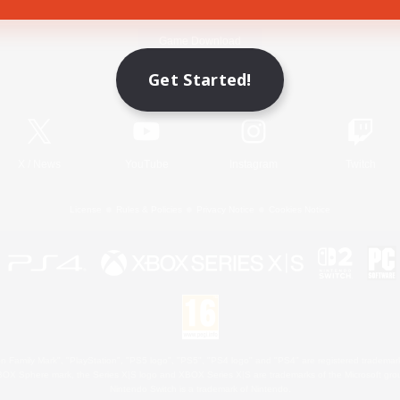
Game Download
Get Started!
Official Information
X
/
News
YouTube
Instagram
Twitch
License
Rules & Policies
Privacy Notice
Cookies Notice
 Family Mark", "PlayStation", "PS5 logo", "PS5", "PS4 logo" and "PS4" are registered trademark
XBOX Sphere mark, the Series X|S logo and XBOX Series X|S are trademarks of the Microsoft gro
Nintendo Switch is a trademark of Nintendo.