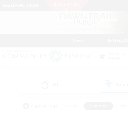
News
Getting S
Data Center
Meteor
All
Free
(0)
Popular Tags
#Hunts
#Hardcore
#Rol
#Player Events
#Housing Enthusiasts
#Parent F
#Work-life Balance