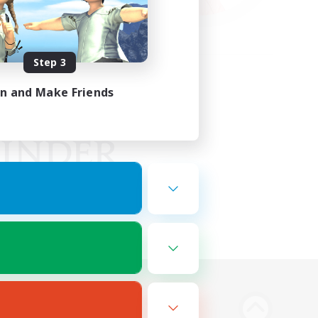
Step 3
in and Make Friends