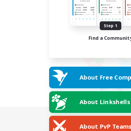
Step 1
Find a Communit
About Free Comp
About Linkshells
About PvP Team