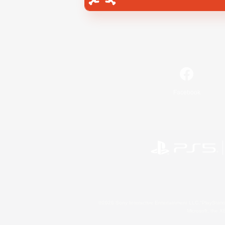
Facebook
©2026 Sony Interactive Entertainment LLC."PlayStation
Microsoft, the 