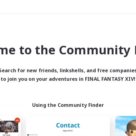
Weekends
＃Hardcore
me to the Community F
Search for new friends, linkshells, and free companie
to join you on your adventures in FINAL FANTASY XIV!
0 results
 search yielded no res
Using the Community Finder
ase enter different search terms and try ag