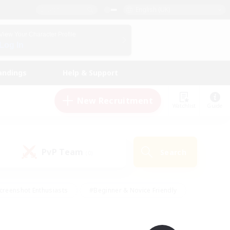
English (UK)
View Your Character Profile
Log In
andings
Help & Support
New Recruitment
Watchlist
Guide
PvP Team
Search
(0)
creenshot Enthusiasts
#Beginner & Novice Friendly
id-back
#Crafting/Gathering
#High-end Duties
e
#Multilingual