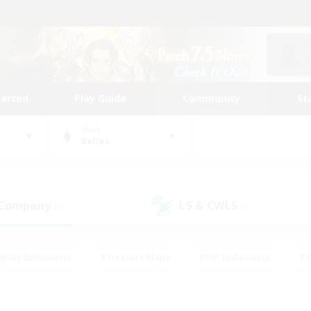
tarted
Play Guide
Community
St
World
Belias
 Company
LS & CWLS
(0)
(0)
eplay Enthusiasts
#Treasure Maps
#PvP Enthusiasts
#S
riendly
#Student Friendly
#Lore Enthusiasts
#Casual/La
#Glamour Enthusiasts
#Hobbies/Interests
#Socially Activ