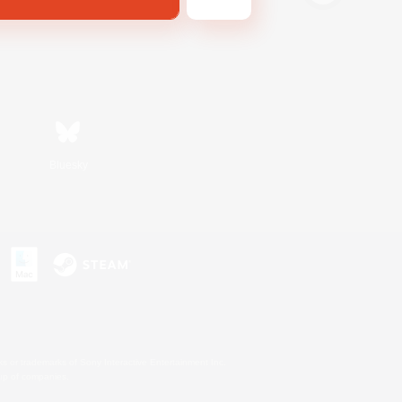
Bluesky
s or trademarks of Sony Interactive Entertainment Inc.
up of companies.