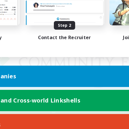
Step 2
y
Contact the Recruiter
Jo
anies
 and Cross-world Linkshells
Mobile Version
s