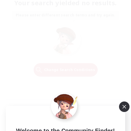
Your search yielded no results.
Please enter different search terms and try again.
Change Search Conditions
Welcome to the Community Finder!