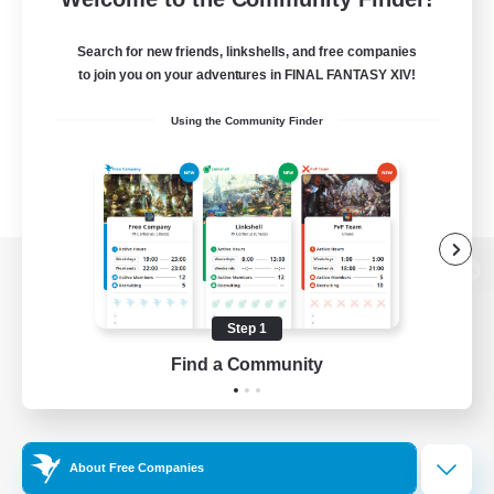
Search for new friends, linkshells, and free companies
to join you on your adventures in FINAL FANTASY XIV!
Using the Community Finder
View desktop version of the Lodestone
Step 1
Find a Community
Game Download
Official Information
About Free Companies