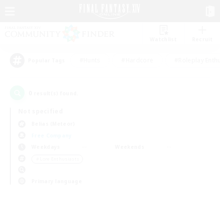
Watchlist
Recruit
#Hunts
#Hardcore
#Roleplay Enth
Popular Tags
0
result(s) found.
Not specified
Belias (Meteor)
Free Company
Weekdays
Weekends
＃Lore Enthusiasts
Primary language