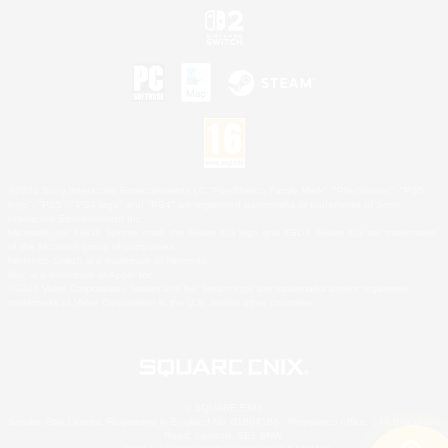
©2026 Sony Interactive Entertainment LLC."PlayStation Family Mark", "PlayStation", "PS5
logo", "PS5", "PS4 logo" and "PS4" are registered trademarks or trademarks of Sony
Interactive Entertainment Inc.
Microsoft, the XBOX Sphere mark, the Series X|S logo and XBOX Series X|S are trademarks
of the Microsoft group of companies.
Nintendo Switch is a trademark of Nintendo.
Mac is a trademark of Apple Inc.
©2026 Valve Corporation. Steam and the Steam logo are trademarks and/or registered
trademarks of Valve Corporation in the U.S. and/or other countries.
© SQUARE ENIX
Square Enix Limited, Registered in England No. 01804186 - Registered office: 240 Blackfriars
Road, London, SE1 8NW.