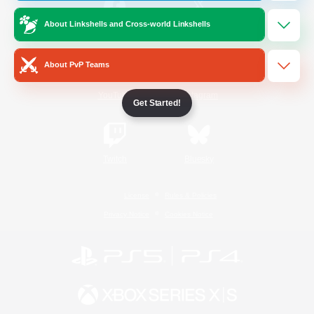
About Linkshells and Cross-world Linkshells
/
Facebook
X
News
About PvP Teams
YouTube
Instagram
Get Started!
Twitch
Bluesky
License
Rules & Policies
Privacy Notice
Cookies Notice