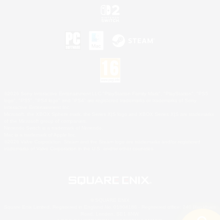
©2026 Sony Interactive Entertainment LLC."PlayStation Family Mark", "PlayStation", "PS5
logo", "PS5", "PS4 logo" and "PS4" are registered trademarks or trademarks of Sony
Interactive Entertainment Inc.
Microsoft, the XBOX Sphere mark, the Series X|S logo and XBOX Series X|S are trademarks
of the Microsoft group of companies.
Nintendo Switch is a trademark of Nintendo.
Mac is a trademark of Apple Inc.
©2026 Valve Corporation. Steam and the Steam logo are trademarks and/or registered
trademarks of Valve Corporation in the U.S. and/or other countries.
© SQUARE ENIX
Square Enix Limited, Registered in England No. 01804186 - Registered office: 240 Blackfriars
Road, London, SE1 8NW.