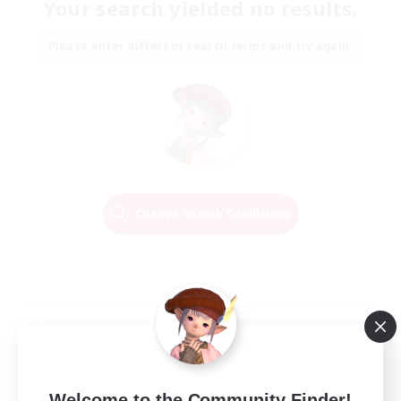
Your search yielded no results.
Please enter different search terms and try again.
Change Search Conditions
Welcome to the Community Finder!