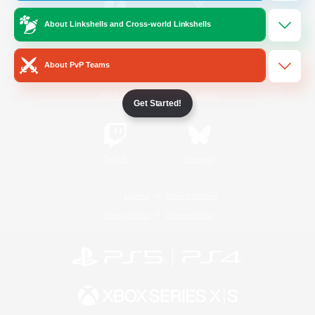
About Linkshells and Cross-world Linkshells
/
Facebook
X
News
About PvP Teams
YouTube
Instagram
Get Started!
Twitch
Bluesky
License
Rules & Policies
Privacy Notice
Cookies Notice