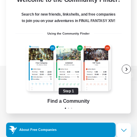
Search for new friends, linkshells, and free companies
to join you on your adventures in FINAL FANTASY XIV!
Using the Community Finder
View desktop version of the Lodestone
Step 1
Find a Community
Game Download
Official Information
About Free Companies