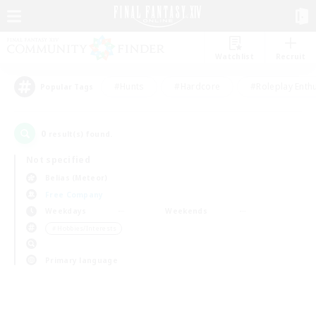
Watchlist
Recruit
#Hunts
#Hardcore
#Roleplay Enth
Popular Tags
0
result(s) found.
Not specified
Belias (Meteor)
Free Company
Weekdays
Weekends
＃Hobbies/Interests
Primary language