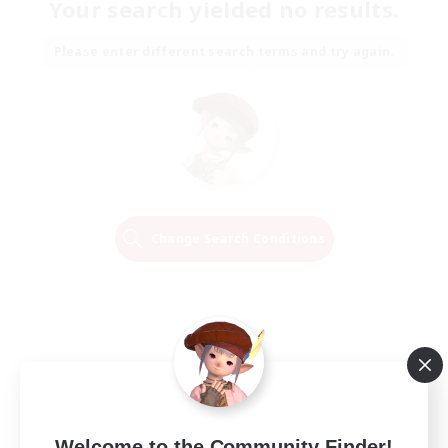
Your search yielded no results.
Please enter different search terms and try again.
Change Search Conditions
Welcome to the Community Finder!