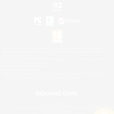
©2026 Sony Interactive Entertainment LLC."PlayStation Family Mark", "PlayStation", "PS5
logo", "PS5", "PS4 logo" and "PS4" are registered trademarks or trademarks of Sony
Interactive Entertainment Inc.
Microsoft, the XBOX Sphere mark, the Series X|S logo and XBOX Series X|S are trademarks
of the Microsoft group of companies.
Nintendo Switch is a trademark of Nintendo.
Mac is a trademark of Apple Inc.
©2026 Valve Corporation. Steam and the Steam logo are trademarks and/or registered
trademarks of Valve Corporation in the U.S. and/or other countries.
© SQUARE ENIX
Square Enix Limited, Registered in England No. 01804186 - Registered office: 240 Blackfriars
Road, London, SE1 8NW.