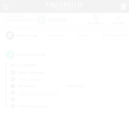
Watchlist
Recruit
#Hardcore
#Hunts
#Roleplay Enth
Popular Tags
0
result(s) found.
Not specified
Belias (Meteor)
Free Company
Weekdays
Weekends
＃Screenshot Enthusiasts
Primary language