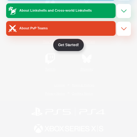
About Linkshells and Cross-world Linkshells
/
Facebook
X
News
About PvP Teams
YouTube
Instagram
Get Started!
Twitch
Bluesky
License
Rules & Policies
Privacy Notice
Cookies Notice