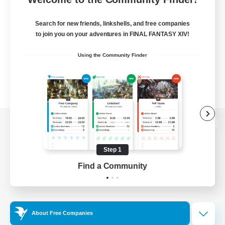
Search for new friends, linkshells, and free companies
to join you on your adventures in FINAL FANTASY XIV!
Using the Community Finder
View desktop version of the Lodestone
Step 1
Find a Community
Game Download
Official Information
About Free Companies