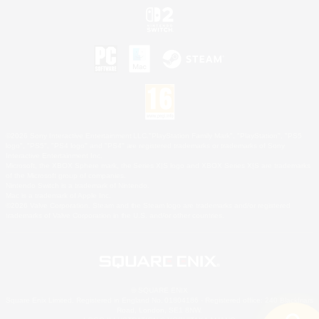
©2026 Sony Interactive Entertainment LLC."PlayStation Family Mark", "PlayStation", "PS5
logo", "PS5", "PS4 logo" and "PS4" are registered trademarks or trademarks of Sony
Interactive Entertainment Inc.
Microsoft, the XBOX Sphere mark, the Series X|S logo and XBOX Series X|S are trademarks
of the Microsoft group of companies.
Nintendo Switch is a trademark of Nintendo.
Mac is a trademark of Apple Inc.
©2026 Valve Corporation. Steam and the Steam logo are trademarks and/or registered
trademarks of Valve Corporation in the U.S. and/or other countries.
© SQUARE ENIX
Square Enix Limited, Registered in England No. 01804186 - Registered office: 240 Blackfriars
Road, London, SE1 8NW.