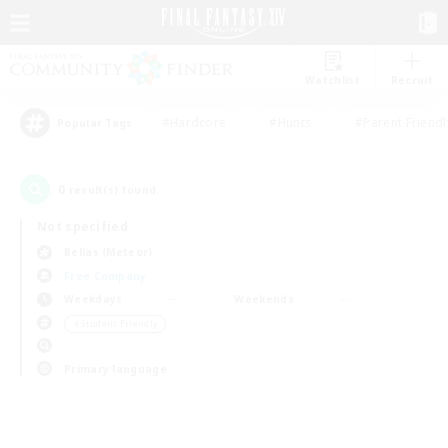
Watchlist
Recruit
#Hardcore
#Hunts
#Parent Friendl
Popular Tags
0
result(s) found.
Not specified
Belias (Meteor)
Free Company
Weekdays
Weekends
＃Student Friendly
Primary language