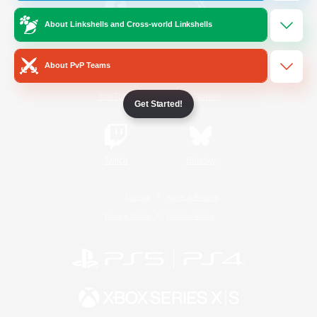
About Linkshells and Cross-world Linkshells
/
Facebook
X
News
About PvP Teams
YouTube
Instagram
Get Started!
Twitch
Bluesky
License
Rules & Policies
Privacy Notice
Cookies Notice