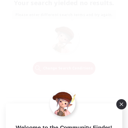
Your search yielded no results.
Please enter different search terms and try again.
Change Search Conditions
Welcome to the Community Finder!