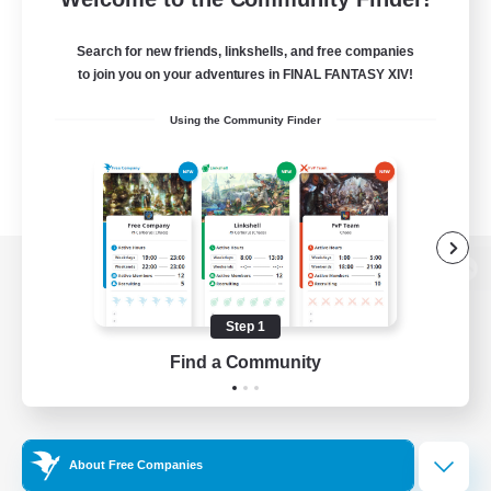
Search for new friends, linkshells, and free companies
to join you on your adventures in FINAL FANTASY XIV!
Using the Community Finder
View desktop version of the Lodestone
Step 1
Find a Community
Game Download
Official Information
About Free Companies