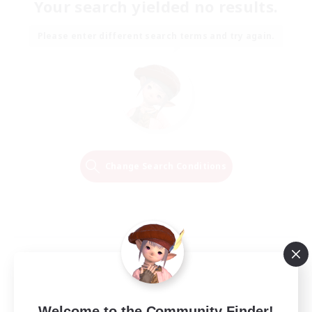
Your search yielded no results.
Please enter different search terms and try again.
Change Search Conditions
Welcome to the Community Finder!