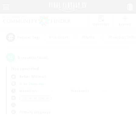
Watchlist
Recruit
#Hardcore
#Hunts
#Roleplay Enth
Popular Tags
0
result(s) found.
Not specified
Belias (Meteor)
Free Company
Weekdays
Weekends
＃Work-life Balance
Primary language