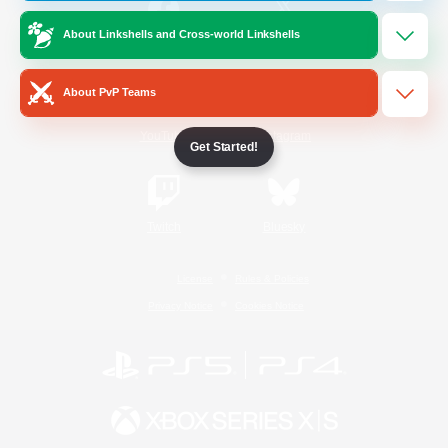
About Linkshells and Cross-world Linkshells
/
Facebook
X
News
About PvP Teams
YouTube
Instagram
Get Started!
Twitch
Bluesky
License
Rules & Policies
Privacy Notice
Cookies Notice