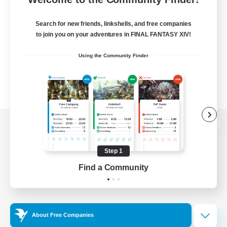
Search for new friends, linkshells, and free companies
to join you on your adventures in FINAL FANTASY XIV!
Using the Community Finder
View desktop version of the Lodestone
Step 1
Find a Community
Game Download
Official Information
About Free Companies