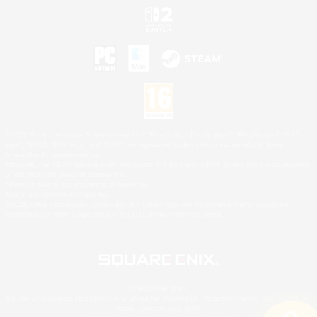
©2026 Sony Interactive Entertainment LLC."PlayStation Family Mark", "PlayStation", "PS5
logo", "PS5", "PS4 logo" and "PS4" are registered trademarks or trademarks of Sony
Interactive Entertainment Inc.
Microsoft, the XBOX Sphere mark, the Series X|S logo and XBOX Series X|S are trademarks
of the Microsoft group of companies.
Nintendo Switch is a trademark of Nintendo.
Mac is a trademark of Apple Inc.
©2026 Valve Corporation. Steam and the Steam logo are trademarks and/or registered
trademarks of Valve Corporation in the U.S. and/or other countries.
© SQUARE ENIX
Square Enix Limited, Registered in England No. 01804186 - Registered office: 240 Blackfriars
Road, London, SE1 8NW.