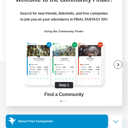
Search for new friends, linkshells, and free companies
to join you on your adventures in FINAL FANTASY XIV!
Using the Community Finder
View desktop version of the Lodestone
Step 1
Find a Community
Game Download
Official Information
About Free Companies