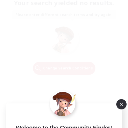
Your search yielded no results.
Please enter different search terms and try again.
Change Search Conditions
Welcome to the Community Finder!