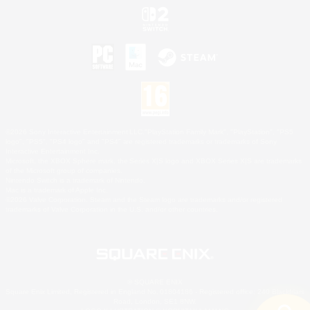
©2026 Sony Interactive Entertainment LLC."PlayStation Family Mark", "PlayStation", "PS5
logo", "PS5", "PS4 logo" and "PS4" are registered trademarks or trademarks of Sony
Interactive Entertainment Inc.
Microsoft, the XBOX Sphere mark, the Series X|S logo and XBOX Series X|S are trademarks
of the Microsoft group of companies.
Nintendo Switch is a trademark of Nintendo.
Mac is a trademark of Apple Inc.
©2026 Valve Corporation. Steam and the Steam logo are trademarks and/or registered
trademarks of Valve Corporation in the U.S. and/or other countries.
© SQUARE ENIX
Square Enix Limited, Registered in England No. 01804186 - Registered office: 240 Blackfriars
Road, London, SE1 8NW.