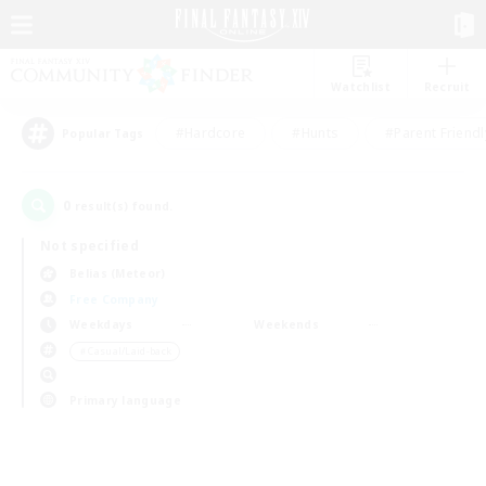
Watchlist
Recruit
#Hardcore
#Hunts
#Parent Friendl
Popular Tags
0
result(s) found.
Not specified
Belias (Meteor)
Free Company
Weekdays
Weekends
＃Casual/Laid-back
Primary language