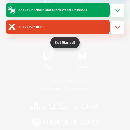
About Linkshells and Cross-world Linkshells
/
Facebook
X
News
About PvP Teams
YouTube
Instagram
Get Started!
Twitch
Bluesky
License
Rules & Policies
Privacy Notice
Cookies Notice