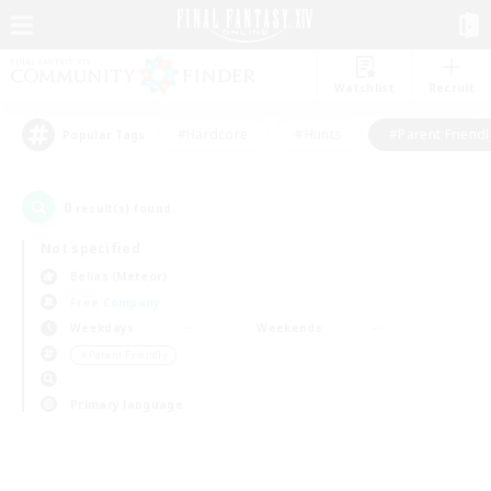
Watchlist
Recruit
#Hardcore
#Hunts
#Parent Friendl
Popular Tags
0
result(s) found.
Not specified
Belias (Meteor)
Free Company
Weekdays
Weekends
＃Parent Friendly
Primary language