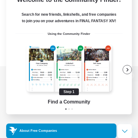
Search for new friends, linkshells, and free companies
to join you on your adventures in FINAL FANTASY XIV!
Using the Community Finder
View desktop version of the Lodestone
Step 1
Find a Community
Game Download
Official Information
About Free Companies