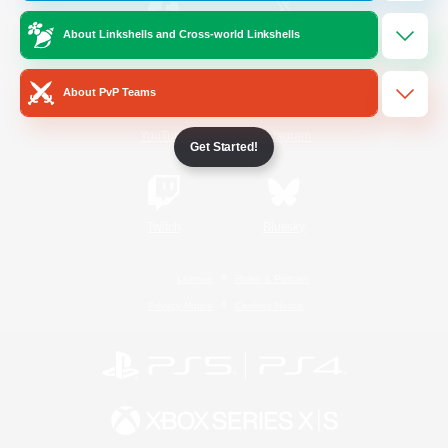
About Linkshells and Cross-world Linkshells
/
Facebook
X
News
About PvP Teams
YouTube
Instagram
Get Started!
Twitch
Bluesky
License
Rules & Policies
Privacy Notice
Cookies Notice