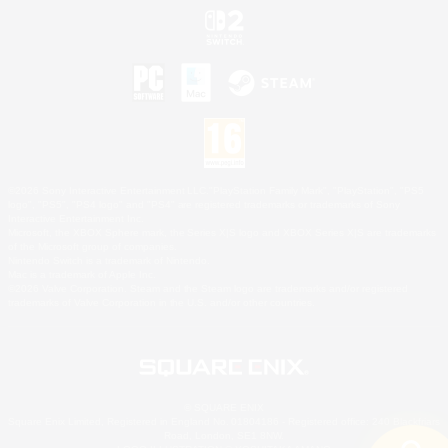
©2026 Sony Interactive Entertainment LLC."PlayStation Family Mark", "PlayStation", "PS5
logo", "PS5", "PS4 logo" and "PS4" are registered trademarks or trademarks of Sony
Interactive Entertainment Inc.
Microsoft, the XBOX Sphere mark, the Series X|S logo and XBOX Series X|S are trademarks
of the Microsoft group of companies.
Nintendo Switch is a trademark of Nintendo.
Mac is a trademark of Apple Inc.
©2026 Valve Corporation. Steam and the Steam logo are trademarks and/or registered
trademarks of Valve Corporation in the U.S. and/or other countries.
© SQUARE ENIX
Square Enix Limited, Registered in England No. 01804186 - Registered office: 240 Blackfriars
Road, London, SE1 8NW.