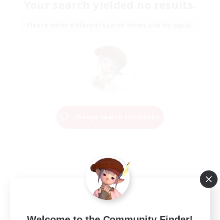
Your search yielded no results.
Please enter different search terms and try again.
Change Search Conditions
Welcome to the Community Finder!