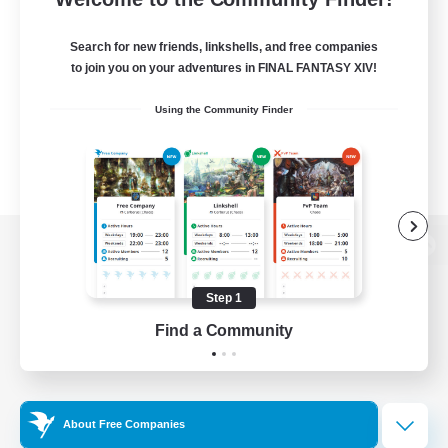
Search for new friends, linkshells, and free companies
to join you on your adventures in FINAL FANTASY XIV!
Using the Community Finder
View desktop version of the Lodestone
Step 1
Find a Community
Game Download
Official Information
About Free Companies