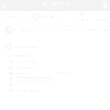
Watchlist
Recruit
#Hunts
#Hardcore
#Roleplay Enth
Popular Tags
0
result(s) found.
Not specified
Belias (Meteor)
Free Company
Weekdays
Weekends
＃Beginner & Novice Friendly
Primary language