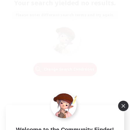
Your search yielded no results.
Please enter different search terms and try again.
Change Search Conditions
Welcome to the Community Finder!