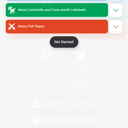
About Linkshells and Cross-world Linkshells
/
Facebook
X
News
About PvP Teams
YouTube
Instagram
Get Started!
Twitch
Bluesky
License
Rules & Policies
Privacy Notice
Cookies Notice