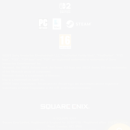
©2026 Sony Interactive Entertainment LLC."PlayStation Family Mark", "PlayStation", "PS5
logo", "PS5", "PS4 logo" and "PS4" are registered trademarks or trademarks of Sony
Interactive Entertainment Inc.
Microsoft, the XBOX Sphere mark, the Series X|S logo and XBOX Series X|S are trademarks
of the Microsoft group of companies.
Nintendo Switch is a trademark of Nintendo.
Mac is a trademark of Apple Inc.
©2026 Valve Corporation. Steam and the Steam logo are trademarks and/or registered
trademarks of Valve Corporation in the U.S. and/or other countries.
© SQUARE ENIX
Square Enix Limited, Registered in England No. 01804186 - Registered office: 240 Blackfriars
Road, London, SE1 8NW.