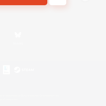
Bluesky
s or trademarks of Sony Interactive Entertainment Inc.
up of companies.