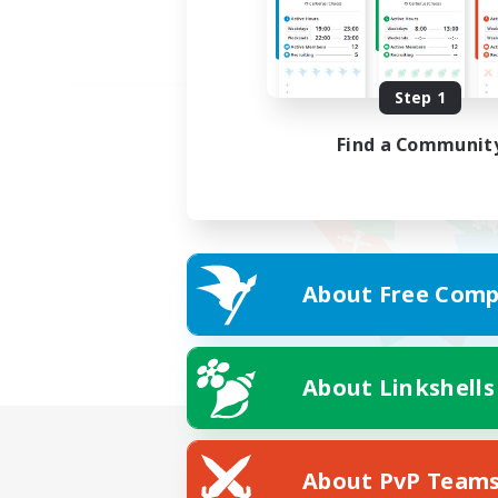
Step 1
Find a Communit
About Free Comp
About Linkshells
About PvP Team