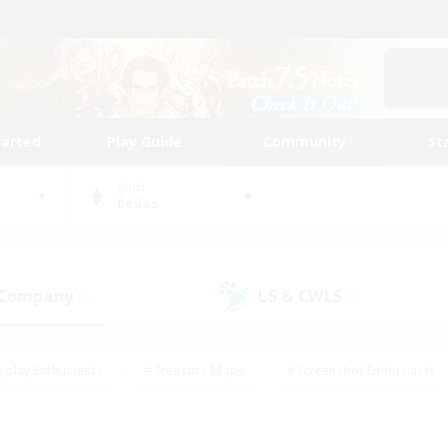
tarted
Play Guide
Community
St
World
Belias
 Company
LS & CWLS
(0)
(0)
eplay Enthusiasts
#Treasure Maps
#Screenshot Enthusiasts
riendly
#Crafting/Gathering
#Lore Enthusiasts
#Student
#Glamour Enthusiasts
#Work-life Balance
#Casual/Laid-bac