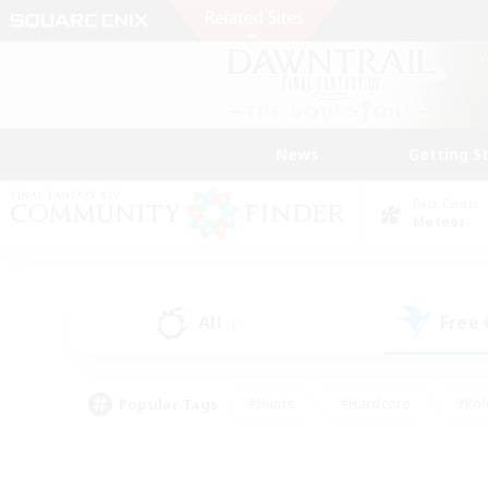
News
Getting S
Data Center
Meteor
All
Free
(0)
Popular Tags
#Hunts
#Hardcore
#Rol
#Housing Enthusiasts
#Player Events
#Parent F
#Socially Active