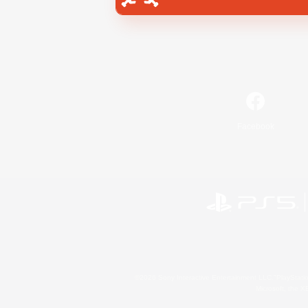
Facebook
©2026 Sony Interactive Entertainment LLC."PlayStation
Microsoft, the 