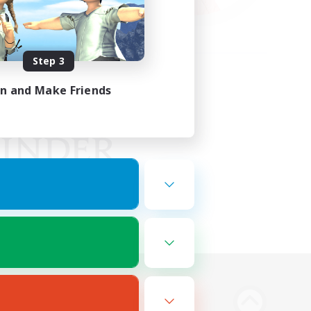
Step 3
in and Make Friends