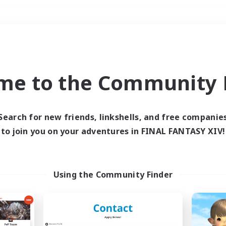
Weekends
＃Parent Friendly
me to the Community F
Search for new friends, linkshells, and free companie
to join you on your adventures in FINAL FANTASY XIV!
0 results
 search yielded no res
Using the Community Finder
ase enter different search terms and try ag