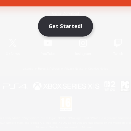
Game Download
Get Started!
Official Information
X
/
News
YouTube
Instagram
Twitch
License
Rules & Policies
Privacy Notice
Cookies Notice
 Family Mark", "PlayStation", "PS5 logo", "PS5", "PS4 logo" and "PS4" are registered trademark
XBOX Sphere mark, the Series X|S logo and XBOX Series X|S are trademarks of the Microsoft gro
Nintendo Switch is a trademark of Nintendo.