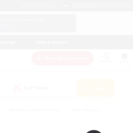
English (UK)
View Your Character Profile
Log In
andings
Help & Support
New Recruitment
Watchlist
Guide
PvP Team
Search
(0)
#Beginner & Novice Friendly
#PvP Enthusiasts
 Friendly
#High-end Duties
#Hobbies/Interests
k
#Multilingual