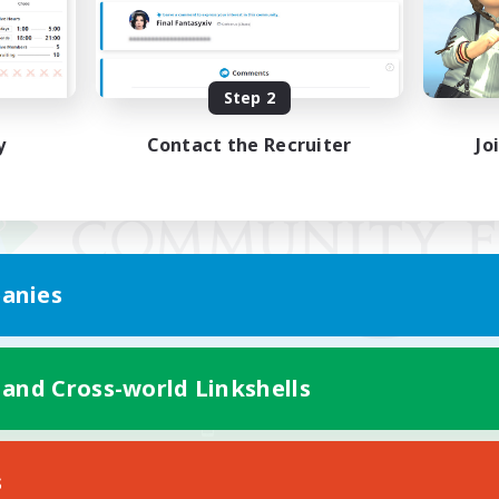
Step 2
y
Contact the Recruiter
Jo
anies
 and Cross-world Linkshells
Mobile Version
s