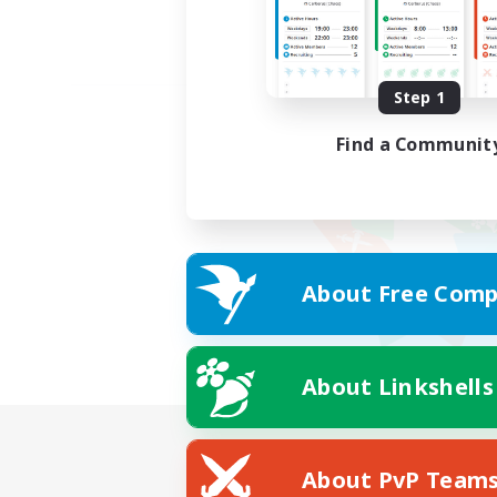
Step 1
Find a Communit
About Free Comp
About Linkshells
About PvP Team