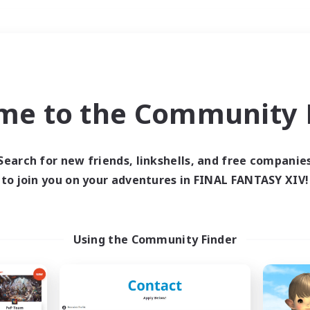
Weekends
＃Student Friendly
me to the Community F
Search for new friends, linkshells, and free companie
to join you on your adventures in FINAL FANTASY XIV!
0 results
 search yielded no res
Using the Community Finder
ase enter different search terms and try ag