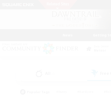
News
Getting S
Data Center
Meteor
All
Free
(0)
Popular Tags
#Hunts
#Hardcore
#Rol
#Player Events
#Housing Enthusiasts
#Parent F
#Work-life Balance