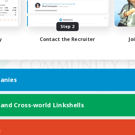
Step 2
y
Contact the Recruiter
Jo
anies
 and Cross-world Linkshells
Mobile Version
s