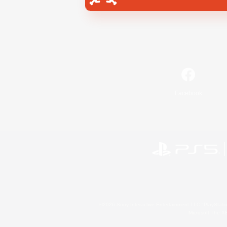
Facebook
©2026 Sony Interactive Entertainment LLC."PlayStation
Microsoft, the 