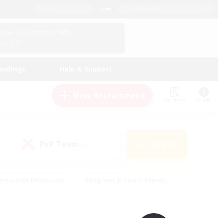
English (UK)
View Your Character Profile
Log In
andings
Help & Support
New Recruitment
Watchlist
Guide
PvP Team
Search
(0)
creenshot Enthusiasts
#Beginner & Novice Friendly
id-back
#Crafting/Gathering
#High-end Duties
e
#Multilingual