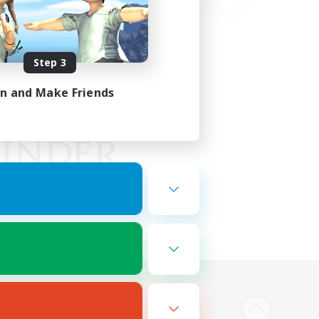
Step 3
in and Make Friends