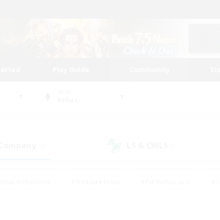
tarted
Play Guide
Community
St
World
Belias
 Company
LS & CWLS
(0)
(0)
eplay Enthusiasts
#Treasure Maps
#PvP Enthusiasts
#S
riendly
#Student Friendly
#Lore Enthusiasts
#Casual/La
#Glamour Enthusiasts
#Hobbies/Interests
#Socially Activ