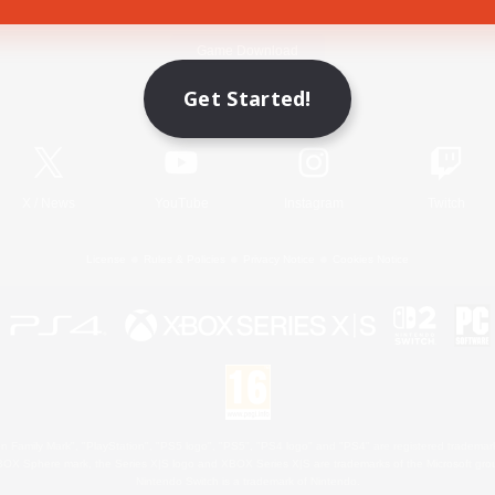
Game Download
Get Started!
Official Information
X
/
News
YouTube
Instagram
Twitch
License
Rules & Policies
Privacy Notice
Cookies Notice
 Family Mark", "PlayStation", "PS5 logo", "PS5", "PS4 logo" and "PS4" are registered trademark
XBOX Sphere mark, the Series X|S logo and XBOX Series X|S are trademarks of the Microsoft gro
Nintendo Switch is a trademark of Nintendo.