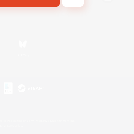
Bluesky
s or trademarks of Sony Interactive Entertainment Inc.
up of companies.