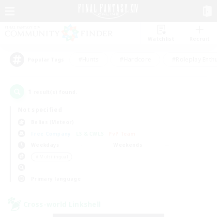
Watchlist
Recruit
#Hunts
#Hardcore
#Roleplay Enth
Popular Tags
1
result(s) found.
Not specified
Belias (Meteor)
Free Company
LS & CWLS
PvP Team
Weekdays
Weekends
＃Multilingual
Primary language
Cross-world Linkshell