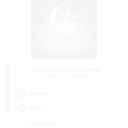
Sleepless Wanderers
Recruiting Additional Members
Meteor
--
Recruiting
Discord
Socially Active