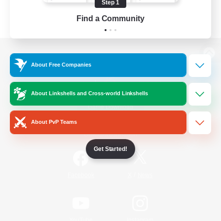
Step 1
Find a Community
View desktop version of the Lodestone
About Free Companies
About Linkshells and Cross-world Linkshells
Game Download
About PvP Teams
Official Information
Get Started!
/
Facebook
X
News
YouTube
Instagram