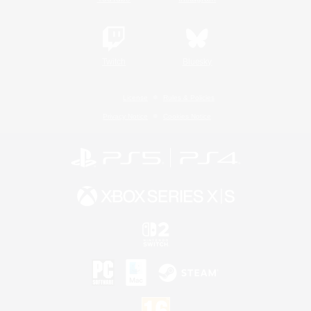
Twitch
Bluesky
License
Rules & Policies
Privacy Notice
Cookies Notice