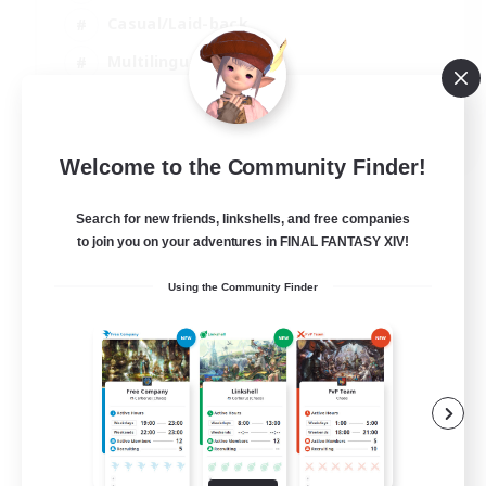
Casual/Laid-back
Multilingual
Beginner & Novice Friendly
JA / EN
Welcome to the Community Finder!
View Details
Listing expires 15/08/2026
Search for new friends, linkshells, and free companies
to join you on your adventures in FINAL FANTASY XIV!
Using the Community Finder