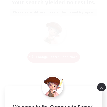
Your search yielded no results.
Please enter different search terms and try again.
Change Search Conditions
Welcome to the Community Finder!