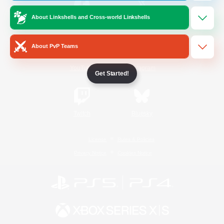
About Linkshells and Cross-world Linkshells
/
Facebook
X
News
About PvP Teams
YouTube
Instagram
Get Started!
Twitch
Bluesky
License
Rules & Policies
Privacy Notice
Cookies Notice