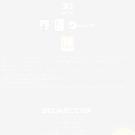
©2026 Sony Interactive Entertainment LLC."PlayStation Family Mark", "PlayStation", "PS5
logo", "PS5", "PS4 logo" and "PS4" are registered trademarks or trademarks of Sony
Interactive Entertainment Inc.
Microsoft, the XBOX Sphere mark, the Series X|S logo and XBOX Series X|S are trademarks
of the Microsoft group of companies.
Nintendo Switch is a trademark of Nintendo.
Mac is a trademark of Apple Inc.
©2026 Valve Corporation. Steam and the Steam logo are trademarks and/or registered
trademarks of Valve Corporation in the U.S. and/or other countries.
© SQUARE ENIX
Square Enix Limited, Registered in England No. 01804186 - Registered office: 240 Blackfriars
Road, London, SE1 8NW.