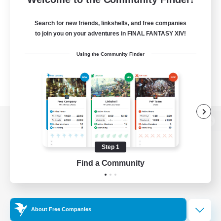
Search for new friends, linkshells, and free companies
to join you on your adventures in FINAL FANTASY XIV!
Using the Community Finder
View desktop version of the Lodestone
Step 1
Find a Community
Game Download
Official Information
About Free Companies