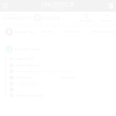
Watchlist
Recruit
#Hunts
#Hardcore
#Roleplay Enth
Popular Tags
0
result(s) found.
Not specified
Belias (Meteor)
Free Company
LS & CWLS
PvP Team
Weekdays
Weekends
＃Player Events
Primary language