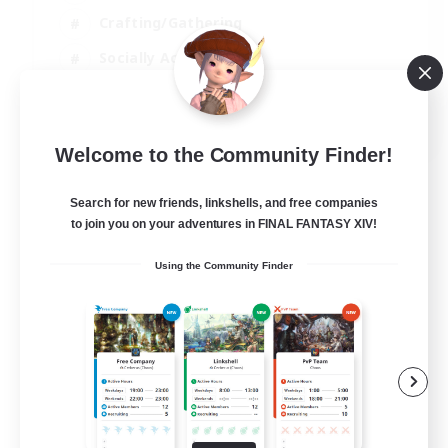
Crafting/Gathering
Socially Active
Casual/Laid-back
EN
Welcome to the Community Finder!
View Details
Listing expires 30/08/2026
Search for new friends, linkshells, and free companies
to join you on your adventures in FINAL FANTASY XIV!
Using the Community Finder