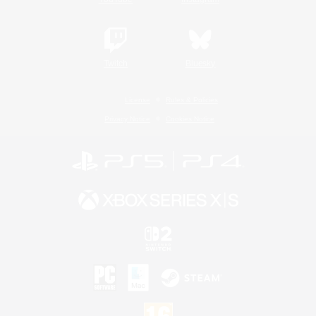
Twitch
Bluesky
License
Rules & Policies
Privacy Notice
Cookies Notice