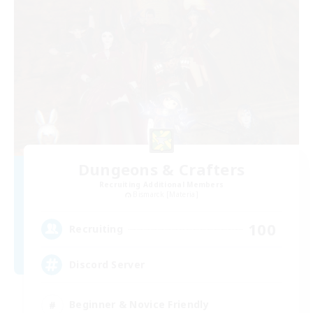
Dungeons & Crafters
Recruiting Additional Members
Bismarck [Materia]
100
Recruiting
Discord Server
Beginner & Novice Friendly