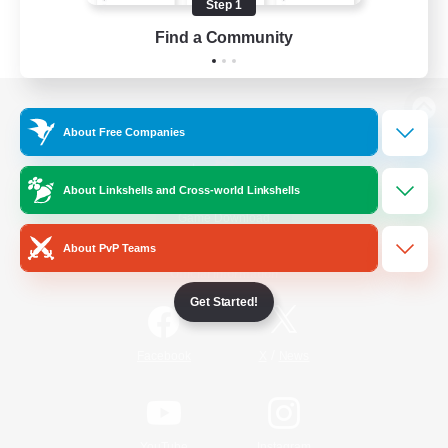
Step 1
Find a Community
View desktop version of the Lodestone
About Free Companies
About Linkshells and Cross-world Linkshells
Game Download
About PvP Teams
Official Information
Get Started!
/
Facebook
X
News
YouTube
Instagram