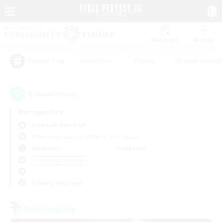
Watchlist
Recruit
#Hardcore
#Hunts
#Parent Friendl
Popular Tags
1
result(s) found.
Not specified
Bismarck (Materia)
Free Company
LS & CWLS
PvP Team
Weekdays
Weekends
＃Crafting/Gathering
Primary language
Free Company