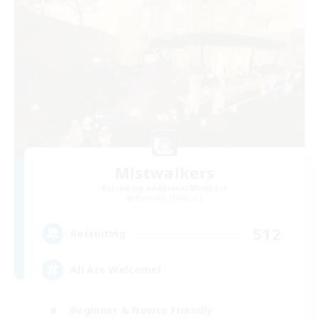
Mistwalkers
Recruiting Additional Members
Bismarck [Materia]
512
Recruiting
All Are Welcome!
Beginner & Novice Friendly