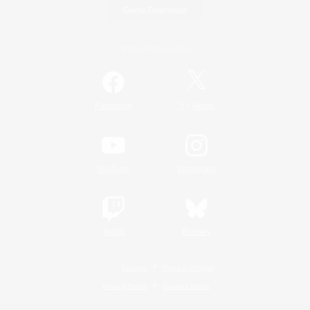
Game Download
Official Information
/
Facebook
X
News
YouTube
Instagram
Twitch
Bluesky
License
Rules & Policies
Privacy Notice
Cookies Notice