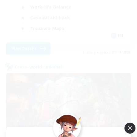
Work-life Balance
Casual/Laid-back
Treasure Maps
EN
View Details
Listing expires 01/09/2026
Cross-world Linkshell