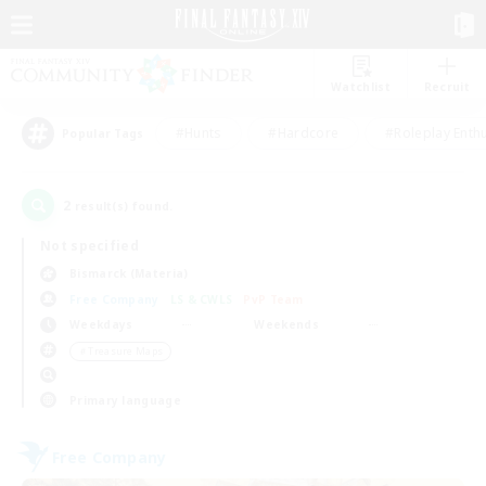
Watchlist
Recruit
#Hunts
#Hardcore
#Roleplay Enth
Popular Tags
2
result(s) found.
Not specified
Bismarck (Materia)
Free Company
LS & CWLS
PvP Team
Weekdays
Weekends
＃Treasure Maps
Primary language
Free Company