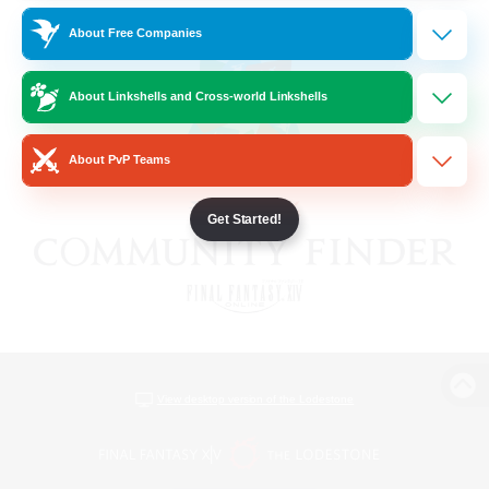
About Free Companies
About Linkshells and Cross-world Linkshells
About PvP Teams
Get Started!
View desktop version of the Lodestone