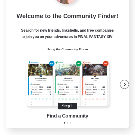
FFXIV NA Network 1
Welcome to the Community Finder!
Recruiting Additional Members
Materia
Search for new friends, linkshells, and free companies
100
Recruiting
to join you on your adventures in FINAL FANTASY XIV!
Using the Community Finder
Players events social
Socially Active
Treasure Maps
Casual/Laid-back
Hardcore
Step 1
EN / FR
Find a Community
View Details
Listing expires 28/08/2026