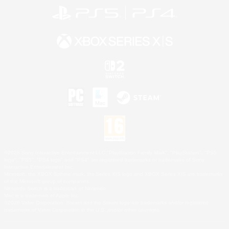
©2026 Sony Interactive Entertainment LLC."PlayStation Family Mark", "PlayStation", "PS5
logo", "PS5", "PS4 logo" and "PS4" are registered trademarks or trademarks of Sony
Interactive Entertainment Inc.
Microsoft, the XBOX Sphere mark, the Series X|S logo and XBOX Series X|S are trademarks
of the Microsoft group of companies.
Nintendo Switch is a trademark of Nintendo.
Mac is a trademark of Apple Inc.
©2026 Valve Corporation. Steam and the Steam logo are trademarks and/or registered
trademarks of Valve Corporation in the U.S. and/or other countries.