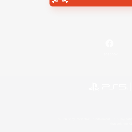
Facebook
©2026 Sony Interactive Entertainment LLC."PlayStation
Microsoft, the 