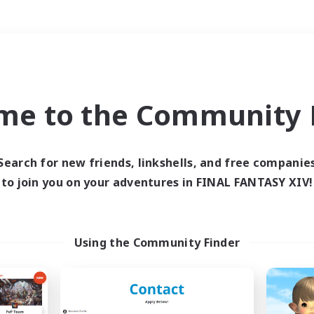
Weekends
＃Glamour Enthusiast
me to the Community F
Search for new friends, linkshells, and free companie
to join you on your adventures in FINAL FANTASY XIV!
0 results
 search yielded no res
Using the Community Finder
ase enter different search terms and try ag