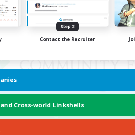
Step 2
y
Contact the Recruiter
Jo
anies
 and Cross-world Linkshells
Mobile Version
s