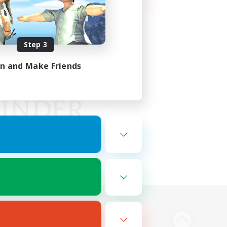
Step 3
in and Make Friends