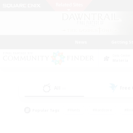
News
Getting S
Data Center
Materia
All
Free
(0)
Popular Tags
#Hunts
#Hardcore
#Rol
#Player Events
#Housing Enthusiasts
#Parent F
#Work-life Balance