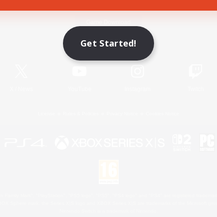
Game Download
Get Started!
Official Information
X
/
News
YouTube
Instagram
Twitch
License
Rules & Policies
Privacy Notice
Cookies Notice
 Family Mark", "PlayStation", "PS5 logo", "PS5", "PS4 logo" and "PS4" are registered trademark
XBOX Sphere mark, the Series X|S logo and XBOX Series X|S are trademarks of the Microsoft gro
Nintendo Switch is a trademark of Nintendo.