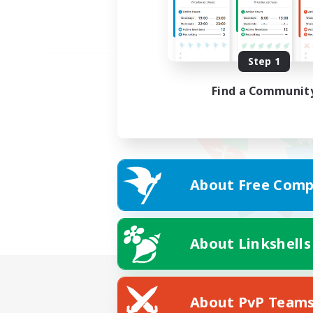
Step 1
Find a Communit
About Free Comp
About Linkshells
About PvP Team