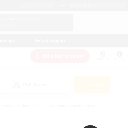
English (UK)
View Your Character Profile
Log In
andings
Help & Support
New Recruitment
Watchlist
Guide
PvP Team
Search
(0)
creenshot Enthusiasts
#Beginner & Novice Friendly
id-back
#Crafting/Gathering
#High-end Duties
e
#Multilingual