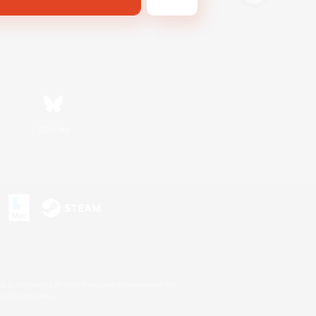
Bluesky
s or trademarks of Sony Interactive Entertainment Inc.
up of companies.