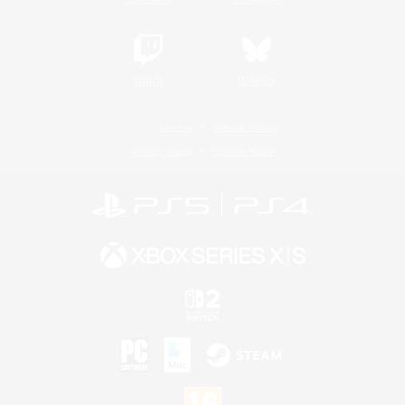
Twitch
Bluesky
License
Rules & Policies
Privacy Notice
Cookies Notice