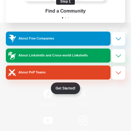
Step 1
Find a Community
View desktop version of the Lodestone
About Free Companies
About Linkshells and Cross-world Linkshells
Game Download
About PvP Teams
Official Information
Get Started!
/
Facebook
X
News
YouTube
Instagram