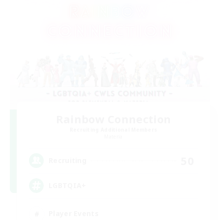
Rainbow Connection
Recruiting Additional Members
Materia
50
Recruiting
LGBTQIA+
Player Events