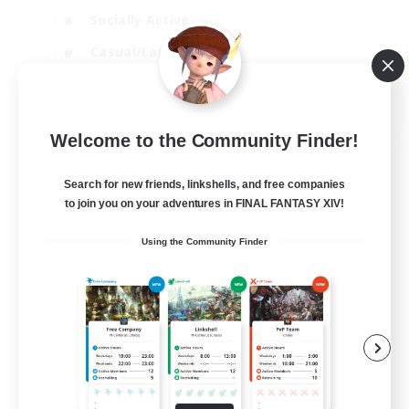
Socially Active
Casual/Laid-back
Beginner & Novice Friendly
EN
Welcome to the Community Finder!
View Details
Listing expires 18/08/2026
Search for new friends, linkshells, and free companies
to join you on your adventures in FINAL FANTASY XIV!
Using the Community Finder