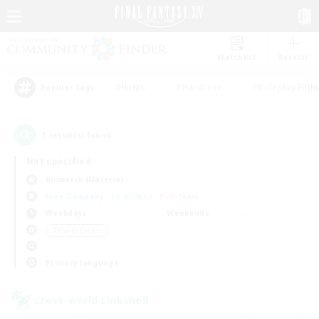
Watchlist
Recruit
#Hunts
#Hardcore
#Roleplay Enth
Popular Tags
1
result(s) found.
Not specified
Bismarck (Materia)
Free Company
LS & CWLS
PvP Team
Weekdays
Weekends
＃Player Events
Primary language
Cross-world Linkshell