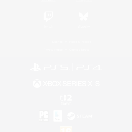
Twitch
Bluesky
License
Rules & Policies
Privacy Notice
Cookies Notice