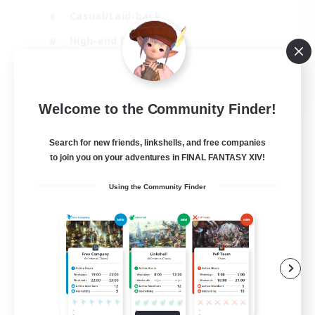
Casual/Laid-back
High-end Duties
Socially Active
JA / EN / DE / FR
Welcome to the Community Finder!
View Details
Listing expires 09/08/2026
Search for new friends, linkshells, and free companies
to join you on your adventures in FINAL FANTASY XIV!
Using the Community Finder