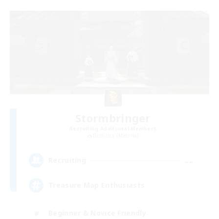
Stormbringer
Recruiting Additional Members
Bismarck [Materia]
--
Recruiting
Treasure Map Enthusiasts
Beginner & Novice Friendly