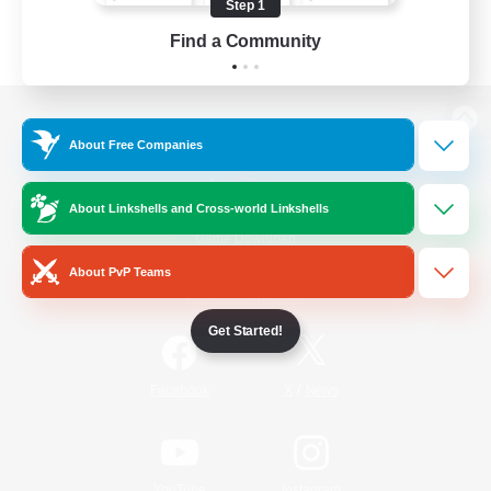
Step 1
Find a Community
View desktop version of the Lodestone
About Free Companies
About Linkshells and Cross-world Linkshells
Game Download
About PvP Teams
Official Information
Get Started!
/
Facebook
X
News
YouTube
Instagram