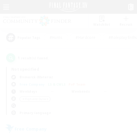
Watchlist
Recruit
#Hunts
#Hardcore
#Roleplay Enth
Popular Tags
1
result(s) found.
Not specified
Bismarck (Materia)
Free Company
LS & CWLS
PvP Team
Weekdays
Weekends
＃High-end Duties
Primary language
Free Company