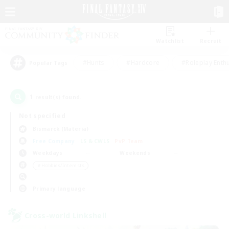
Watchlist
Recruit
#Hunts
#Hardcore
#Roleplay Enth
Popular Tags
1
result(s) found.
Not specified
Bismarck (Materia)
Free Company
LS & CWLS
PvP Team
Weekdays
Weekends
＃Hobbies/Interests
Primary language
Cross-world Linkshell