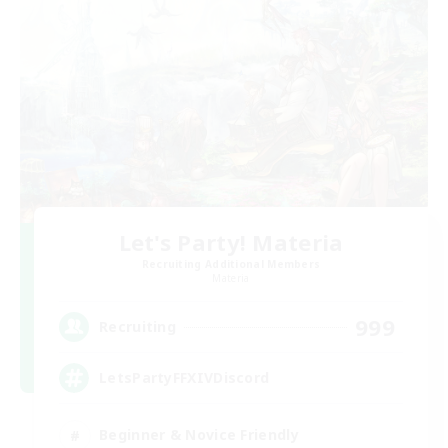
Let's Party! Materia
Recruiting Additional Members
Materia
999
Recruiting
LetsPartyFFXIVDiscord
Beginner & Novice Friendly