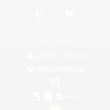
Twitch
Bluesky
License
Rules & Policies
Privacy Notice
Cookies Notice