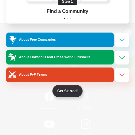
Step 1
Find a Community
View desktop version of the Lodestone
About Free Companies
About Linkshells and Cross-world Linkshells
Game Download
About PvP Teams
Official Information
Get Started!
/
Facebook
X
News
YouTube
Instagram