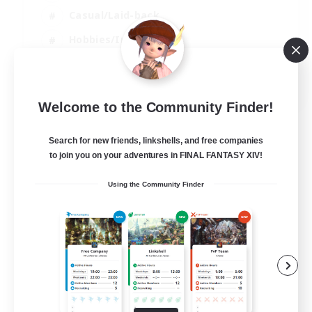
Casual/Laid-back
Hobbies/Interests
Socially Active
EN
Welcome to the Community Finder!
View Details
Listing expires 24/08/2026
Search for new friends, linkshells, and free companies
to join you on your adventures in FINAL FANTASY XIV!
Using the Community Finder