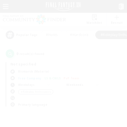
Watchlist
Recruit
#Hunts
#Hardcore
#Roleplay Enth
Popular Tags
0
result(s) found.
Not specified
Bismarck (Materia)
Free Company
LS & CWLS
PvP Team
Weekdays
Weekends
＃Roleplay Enthusiasts
Primary language