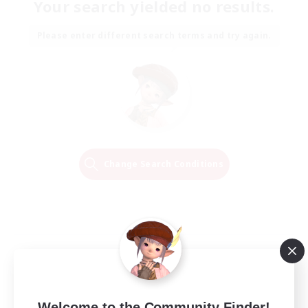
Your search yielded no results.
Please enter different search terms and try again.
Change Search Conditions
Welcome to the Community Finder!