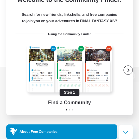
Search for new friends, linkshells, and free companies
to join you on your adventures in FINAL FANTASY XIV!
Using the Community Finder
View desktop version of the Lodestone
Step 1
Find a Community
Game Download
Official Information
About Free Companies