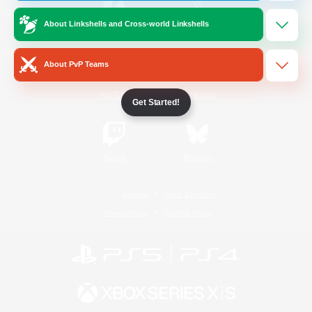
About Linkshells and Cross-world Linkshells
/
Facebook
X
News
About PvP Teams
YouTube
Instagram
Get Started!
Twitch
Bluesky
License
Rules & Policies
Privacy Notice
Cookies Notice