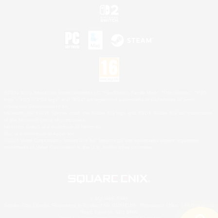
©2026 Sony Interactive Entertainment LLC."PlayStation Family Mark", "PlayStation", "PS5
logo", "PS5", "PS4 logo" and "PS4" are registered trademarks or trademarks of Sony
Interactive Entertainment Inc.
Microsoft, the XBOX Sphere mark, the Series X|S logo and XBOX Series X|S are trademarks
of the Microsoft group of companies.
Nintendo Switch is a trademark of Nintendo.
Mac is a trademark of Apple Inc.
©2026 Valve Corporation. Steam and the Steam logo are trademarks and/or registered
trademarks of Valve Corporation in the U.S. and/or other countries.
© SQUARE ENIX
Square Enix Limited, Registered in England No. 01804186 - Registered office: 240 Blackfriars
Road, London, SE1 8NW.