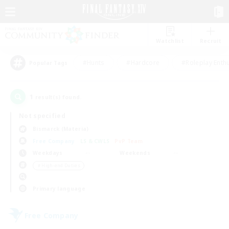
Watchlist
Recruit
#Hunts
#Hardcore
#Roleplay Enth
Popular Tags
1
result(s) found.
Not specified
Bismarck (Materia)
Free Company
LS & CWLS
PvP Team
Weekdays
Weekends
＃High-end Duties
Primary language
Free Company