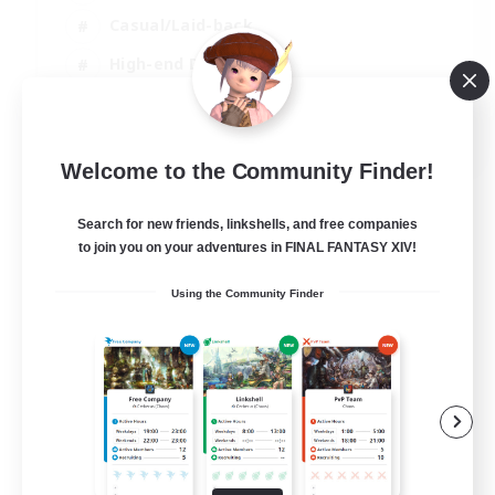
Casual/Laid-back
High-end Duties
Socially Active
JA / EN / DE / FR
Welcome to the Community Finder!
View Details
Listing expires 09/08/2026
Search for new friends, linkshells, and free companies
to join you on your adventures in FINAL FANTASY XIV!
Using the Community Finder