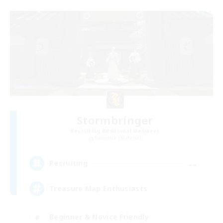
Stormbringer
Recruiting Additional Members
Bismarck [Materia]
--
Recruiting
Treasure Map Enthusiasts
Beginner & Novice Friendly