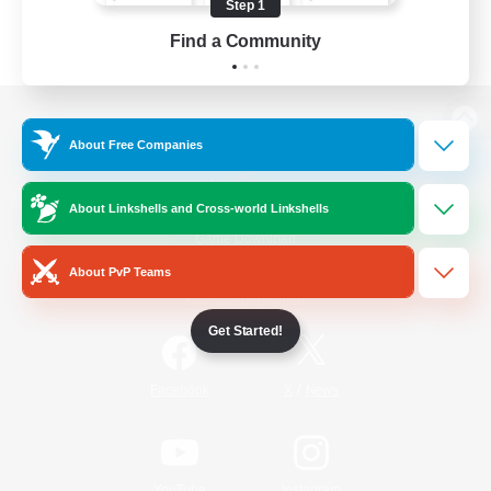
Step 1
Find a Community
View desktop version of the Lodestone
About Free Companies
About Linkshells and Cross-world Linkshells
Game Download
About PvP Teams
Official Information
Get Started!
/
Facebook
X
News
YouTube
Instagram