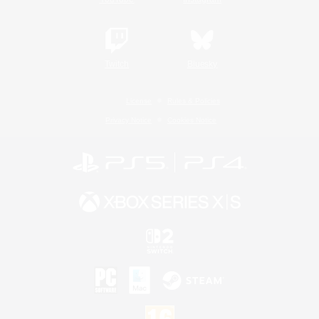
Twitch
Bluesky
License
Rules & Policies
Privacy Notice
Cookies Notice