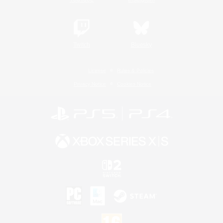
Twitch
Bluesky
License
Rules & Policies
Privacy Notice
Cookies Notice