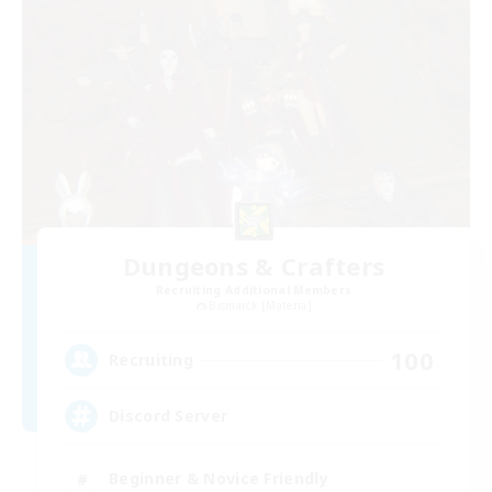
Dungeons & Crafters
Recruiting Additional Members
Bismarck [Materia]
100
Recruiting
Discord Server
Beginner & Novice Friendly