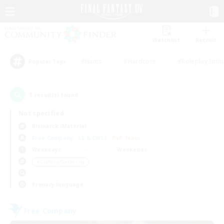
Watchlist
Recruit
#Hunts
#Hardcore
#Roleplay Enth
Popular Tags
1
result(s) found.
Not specified
Bismarck (Materia)
Free Company
LS & CWLS
PvP Team
Weekdays
Weekends
＃Crafting/Gathering
Primary language
Free Company