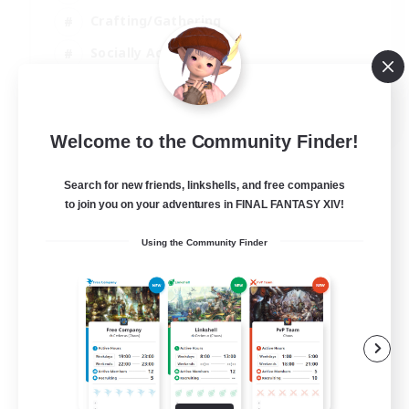
Crafting/Gathering
Socially Active
Casual/Laid-back
EN
Welcome to the Community Finder!
View Details
Listing expires 30/08/2026
Search for new friends, linkshells, and free companies
to join you on your adventures in FINAL FANTASY XIV!
Using the Community Finder