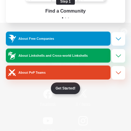
Step 1
Find a Community
View desktop version of the Lodestone
About Free Companies
About Linkshells and Cross-world Linkshells
Game Download
About PvP Teams
Official Information
Get Started!
/
Facebook
X
News
YouTube
Instagram