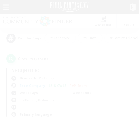
Watchlist
Recruit
#Hardcore
#Hunts
#Parent Friendl
Popular Tags
0
result(s) found.
Not specified
Bismarck (Materia)
Free Company
LS & CWLS
PvP Team
Weekdays
Weekends
＃Roleplay Enthusiasts
Primary language