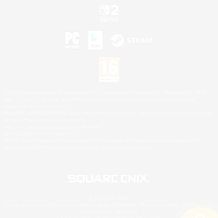
©2026 Sony Interactive Entertainment LLC."PlayStation Family Mark", "PlayStation", "PS5
logo", "PS5", "PS4 logo" and "PS4" are registered trademarks or trademarks of Sony
Interactive Entertainment Inc.
Microsoft, the XBOX Sphere mark, the Series X|S logo and XBOX Series X|S are trademarks
of the Microsoft group of companies.
Nintendo Switch is a trademark of Nintendo.
Mac is a trademark of Apple Inc.
©2026 Valve Corporation. Steam and the Steam logo are trademarks and/or registered
trademarks of Valve Corporation in the U.S. and/or other countries.
© SQUARE ENIX
Square Enix Limited, Registered in England No. 01804186 - Registered office: 240 Blackfriars
Road, London, SE1 8NW.