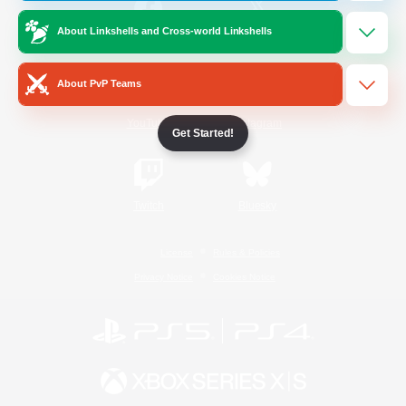
About Linkshells and Cross-world Linkshells
/
Facebook
X
News
About PvP Teams
YouTube
Instagram
Get Started!
Twitch
Bluesky
License
Rules & Policies
Privacy Notice
Cookies Notice