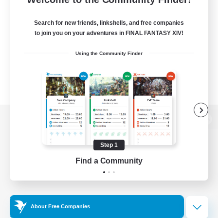
Search for new friends, linkshells, and free companies
to join you on your adventures in FINAL FANTASY XIV!
Using the Community Finder
View desktop version of the Lodestone
Step 1
Find a Community
Game Download
Official Information
About Free Companies