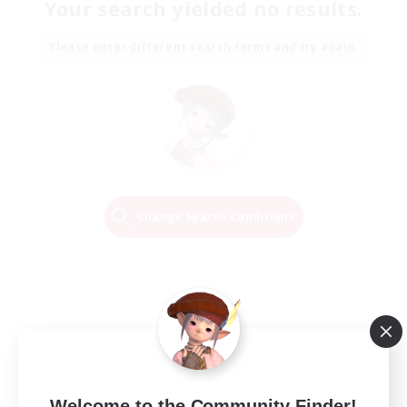
Your search yielded no results.
Please enter different search terms and try again.
Change Search Conditions
Welcome to the Community Finder!