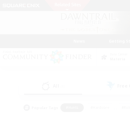
News
Getting S
Data Center
Materia
All
Free
(0)
Popular Tags
#Hunts
#Hardcore
#Rol
#Player Events
#Housing Enthusiasts
#Lore En
#Socially Active