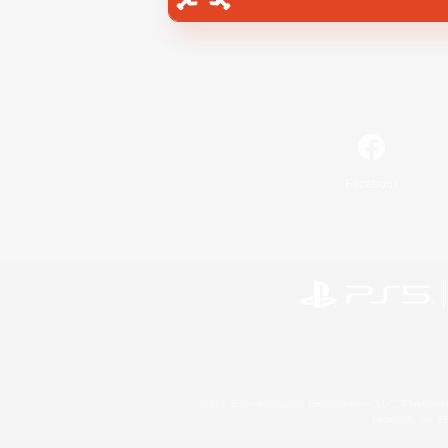
Facebook
©2026 Sony Interactive Entertainment LLC."PlayStation
Microsoft, the 