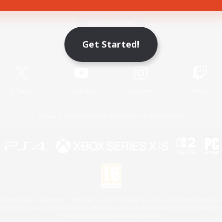
Game Download
Get Started!
Official Information
X
/
News
YouTube
Instagram
Twitch
License
Rules & Policies
Privacy Notice
Cookies Notice
 Family Mark", "PlayStation", "PS5 logo", "PS5", "PS4 logo" and "PS4" are registered trademark
XBOX Sphere mark, the Series X|S logo and XBOX Series X|S are trademarks of the Microsoft gro
Nintendo Switch is a trademark of Nintendo.