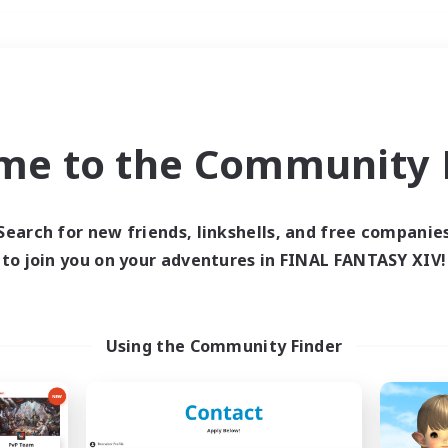
Weekends
＃Hunts
me to the Community F
Search for new friends, linkshells, and free companie
to join you on your adventures in FINAL FANTASY XIV!
0 results
 search yielded no res
Using the Community Finder
ase enter different search terms and try ag