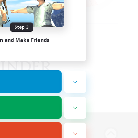
Step 3
in and Make Friends