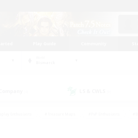
tarted
Play Guide
Community
St
World
Bismarck
 Company
LS & CWLS
(0)
(0)
eplay Enthusiasts
#Treasure Maps
#PvP Enthusiasts
#B
thusiasts
#Crafting/Gathering
#Parent Friendly
#High-e
#Work-life Balance
#Hobbies/Interests
#Glamour Enthusiast