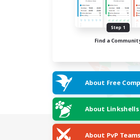
Step 1
Find a Communit
About Free Comp
About Linkshells
About PvP Team