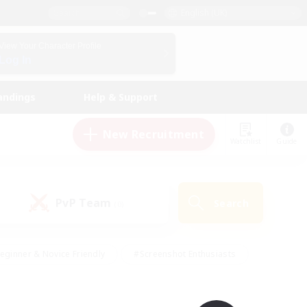
English (UK)
View Your Character Profile
Log In
andings
Help & Support
New Recruitment
Watchlist
Guide
PvP Team
Search
(0)
eginner & Novice Friendly
#Screenshot Enthusiasts
nd Duties
#Student Friendly
#Casual/Laid-back
s
#Multilingual