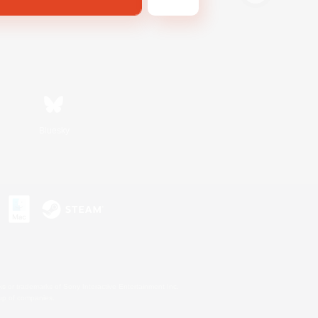
Bluesky
s or trademarks of Sony Interactive Entertainment Inc.
up of companies.