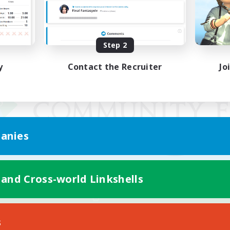
Step 2
y
Contact the Recruiter
Jo
anies
 and Cross-world Linkshells
Mobile Version
s