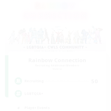
Rainbow Connection
Recruiting Additional Members
Materia
50
Recruiting
LGBTQIA+
Player Events