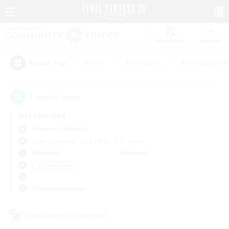
Watchlist
Recruit
#Hunts
#Hardcore
#Roleplay Enth
Popular Tags
1
result(s) found.
Not specified
Bismarck (Materia)
Free Company
LS & CWLS
PvP Team
Weekdays
Weekends
＃Player Events
Primary language
Cross-world Linkshell