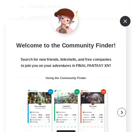
Socially Active
Casual/Laid-back
Beginner & Novice Friendly
EN
Welcome to the Community Finder!
View Details
Listing expires 18/08/2026
Search for new friends, linkshells, and free companies
to join you on your adventures in FINAL FANTASY XIV!
Using the Community Finder