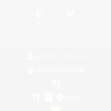
Twitch
Bluesky
License
Rules & Policies
Privacy Notice
Cookies Notice