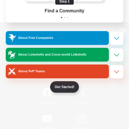
Step 1
Find a Community
View desktop version of the Lodestone
About Free Companies
About Linkshells and Cross-world Linkshells
Game Download
About PvP Teams
Official Information
Get Started!
/
Facebook
X
News
YouTube
Instagram