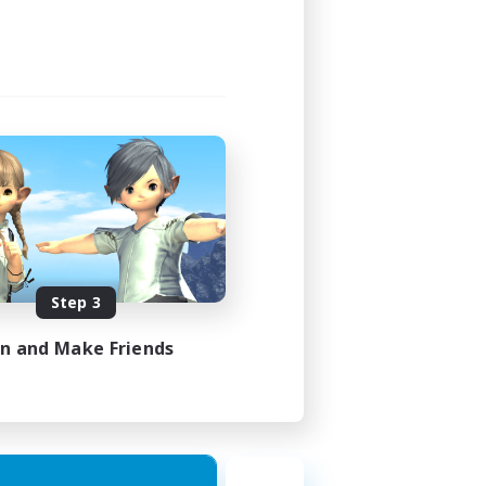
Step 3
in and Make Friends