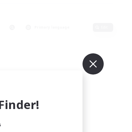
Primary language
Edit
inder!
s