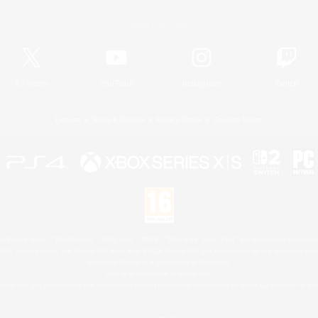
Official Information
X
/
News
YouTube
Instagram
Twitch
License
Rules & Policies
Privacy Notice
Cookies Notice
 Family Mark", "PlayStation", "PS5 logo", "PS5", "PS4 logo" and "PS4" are registered trademark
XBOX Sphere mark, the Series X|S logo and XBOX Series X|S are trademarks of the Microsoft gro
Nintendo Switch is a trademark of Nintendo.
Mac is a trademark of Apple Inc.
eam and the Steam logo are trademarks and/or registered trademarks of Valve Corporation in the 