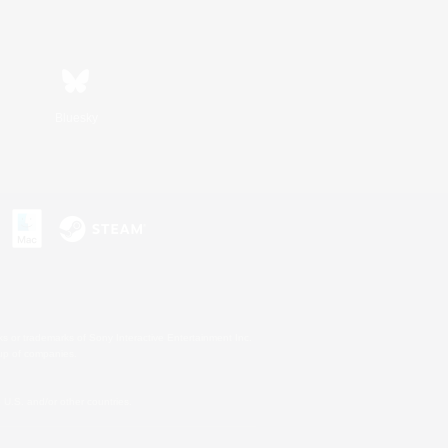
Bluesky
s or trademarks of Sony Interactive Entertainment Inc.
up of companies.
U.S. and/or other countries.