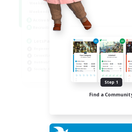
0:00
23:00
Weekdays
0:00
23:00
Weekends
1
Active Members
999
Recruiting
LetsPartyFFXIVDiscord
Beginner & Novice Friendly
Casual/Laid-back
Hobbies/Interests
Socially Active
EN
Step 1
Listing expires 24/08/2026
Find a Communit