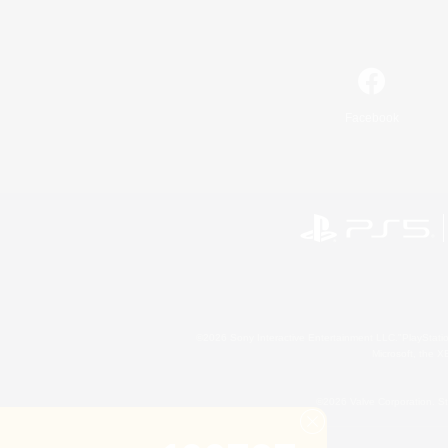
Facebook
©2026 Sony Interactive Entertainment LLC."PlayStation
Microsoft, the 
©2026 Valve Corporation. St