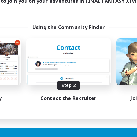
to join you on your adventures in FINAL FANTASY XIV!
Using the Community Finder
Step 2
y
Contact the Recruiter
Jo