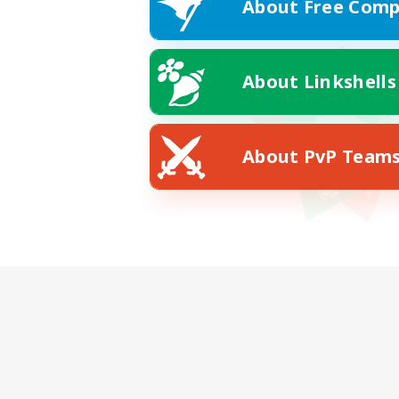
About Free Comp
About Linkshells
About PvP Team