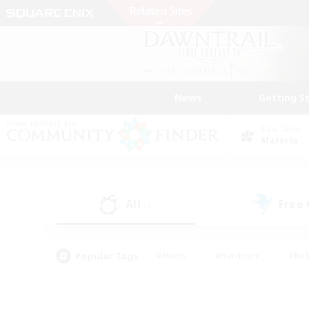
News
Getting S
Data Center
Materia
All
Free
(1)
Popular Tags
#Hunts
#Hardcore
#Rol
#Player Events
#Housing Enthusiasts
#Lore En
#Socially Active