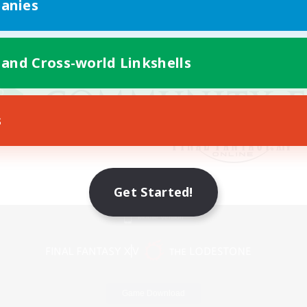
anies
 and Cross-world Linkshells
s
Get Started!
Mobile Version
Game Download