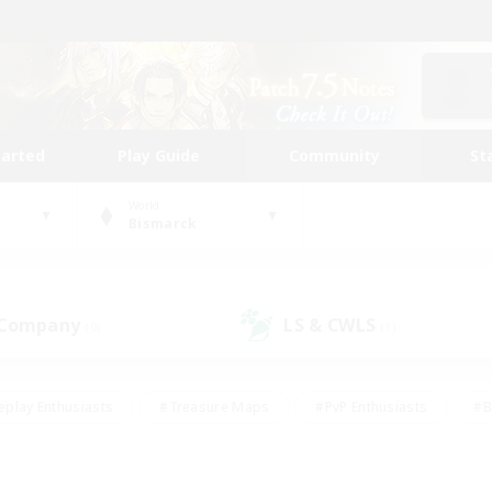
tarted
Play Guide
Community
St
World
Bismarck
 Company
LS & CWLS
(0)
(1)
eplay Enthusiasts
#Treasure Maps
#PvP Enthusiasts
#B
thusiasts
#Crafting/Gathering
#Parent Friendly
#High-e
#Work-life Balance
#Hobbies/Interests
#Glamour Enthusiast