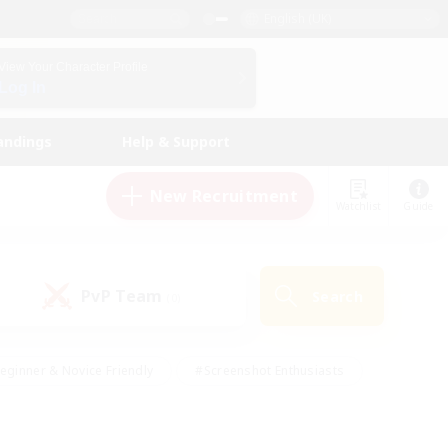
English (UK)
View Your Character Profile
Log In
andings
Help & Support
New Recruitment
Watchlist
Guide
PvP Team
Search
(0)
eginner & Novice Friendly
#Screenshot Enthusiasts
nd Duties
#Student Friendly
#Casual/Laid-back
s
#Multilingual