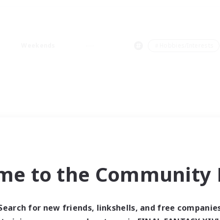
Weekends
＃Hobbies/Interests
me to the Community F
Search for new friends, linkshells, and free companie