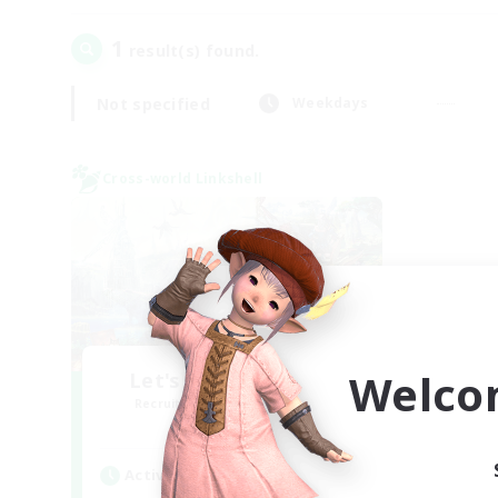
1
result(s) found.
Not specified
Weekdays
Cross-world Linkshell
Welco
Let's Party! Materia
Recruiting Additional Members
Materia
Active Hours