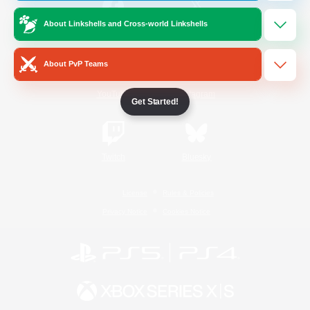
About Linkshells and Cross-world Linkshells
/
Facebook
X
News
About PvP Teams
YouTube
Instagram
Get Started!
Twitch
Bluesky
License
Rules & Policies
Privacy Notice
Cookies Notice