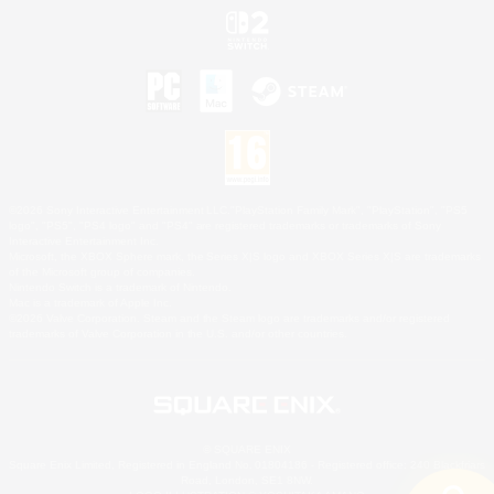
©2026 Sony Interactive Entertainment LLC."PlayStation Family Mark", "PlayStation", "PS5
logo", "PS5", "PS4 logo" and "PS4" are registered trademarks or trademarks of Sony
Interactive Entertainment Inc.
Microsoft, the XBOX Sphere mark, the Series X|S logo and XBOX Series X|S are trademarks
of the Microsoft group of companies.
Nintendo Switch is a trademark of Nintendo.
Mac is a trademark of Apple Inc.
©2026 Valve Corporation. Steam and the Steam logo are trademarks and/or registered
trademarks of Valve Corporation in the U.S. and/or other countries.
© SQUARE ENIX
Square Enix Limited, Registered in England No. 01804186 - Registered office: 240 Blackfriars
Road, London, SE1 8NW.