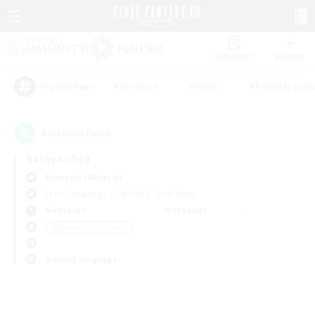
Watchlist
Recruit
#Hardcore
#Hunts
#Roleplay Enth
Popular Tags
0
result(s) found.
Not specified
Bismarck (Materia)
Free Company
LS & CWLS
PvP Team
Weekdays
Weekends
＃Glamour Enthusiasts
Primary language