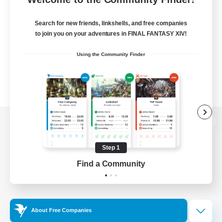
Search for new friends, linkshells, and free companies
to join you on your adventures in FINAL FANTASY XIV!
Using the Community Finder
View desktop version of the Lodestone
Step 1
Find a Community
Game Download
Official Information
About Free Companies