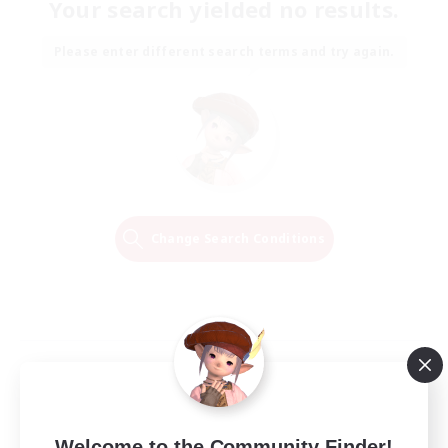
Your search yielded no results.
Please enter different search terms and try again.
Change Search Conditions
Welcome to the Community Finder!