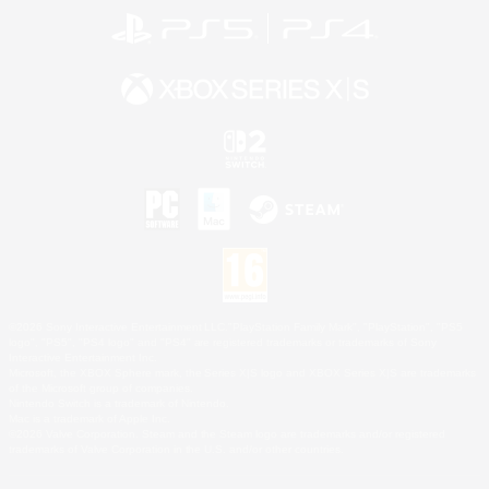
©2026 Sony Interactive Entertainment LLC."PlayStation Family Mark", "PlayStation", "PS5
logo", "PS5", "PS4 logo" and "PS4" are registered trademarks or trademarks of Sony
Interactive Entertainment Inc.
Microsoft, the XBOX Sphere mark, the Series X|S logo and XBOX Series X|S are trademarks
of the Microsoft group of companies.
Nintendo Switch is a trademark of Nintendo.
Mac is a trademark of Apple Inc.
©2026 Valve Corporation. Steam and the Steam logo are trademarks and/or registered
trademarks of Valve Corporation in the U.S. and/or other countries.