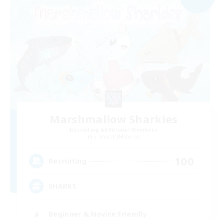
Marshmallow Sharkies
Recruiting Additional Members
Bismarck [Materia]
100
Recruiting
SHARKS
Beginner & Novice Friendly