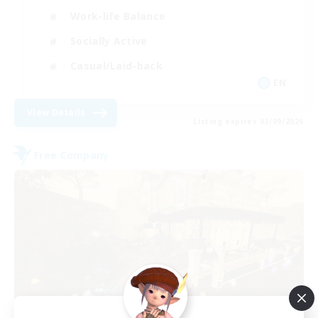
Work-life Balance
Socially Active
Casual/Laid-back
EN
View Details
Listing expires 03/09/2026
Free Company