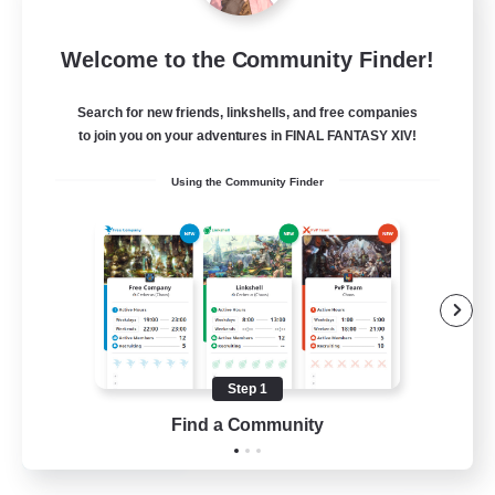
Mistwalkers
Welcome to the Community Finder!
Recruiting Additional Members
Bismarck [Materia]
Search for new friends, linkshells, and free companies
512
to join you on your adventures in FINAL FANTASY XIV!
Recruiting
Using the Community Finder
All Are Welcome!
Beginner & Novice Friendly
Work-life Balance
Casual/Laid-back
Treasure Maps
Step 1
EN
Find a Community
View Details
Listing expires 01/09/2026