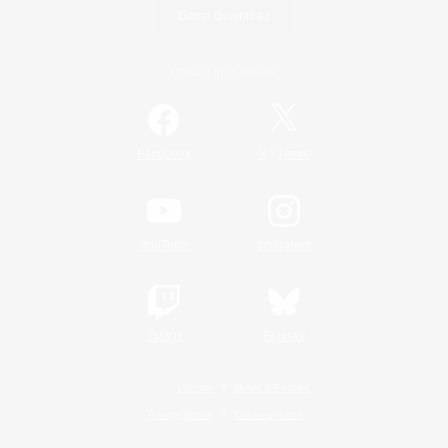
Game Download
Official Information
/
Facebook
X
News
YouTube
Instagram
Twitch
Bluesky
License
Rules & Policies
Privacy Notice
Cookies Notice