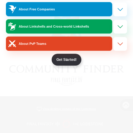
About Free Companies
About Linkshells and Cross-world Linkshells
About PvP Teams
Get Started!
View desktop version of the Lodestone