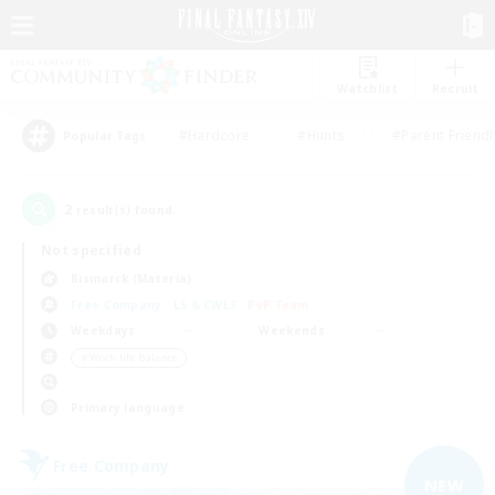
Watchlist
Recruit
#Hardcore
#Hunts
#Parent Friendl
Popular Tags
2
result(s) found.
Not specified
Bismarck (Materia)
Free Company
LS & CWLS
PvP Team
Weekdays
Weekends
＃Work-life Balance
Primary language
Free Company
NEW