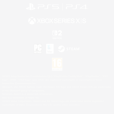
©2026 Sony Interactive Entertainment LLC."PlayStation Family Mark", "PlayStation", "PS5
logo", "PS5", "PS4 logo" and "PS4" are registered trademarks or trademarks of Sony
Interactive Entertainment Inc.
Microsoft, the XBOX Sphere mark, the Series X|S logo and XBOX Series X|S are trademarks
of the Microsoft group of companies.
Nintendo Switch is a trademark of Nintendo.
Mac is a trademark of Apple Inc.
©2026 Valve Corporation. Steam and the Steam logo are trademarks and/or registered
trademarks of Valve Corporation in the U.S. and/or other countries.