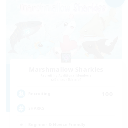
Marshmallow Sharkies
Recruiting Additional Members
Bismarck [Materia]
100
Recruiting
SHARKS
Beginner & Novice Friendly