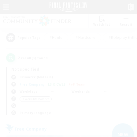
Watchlist
Recruit
#Hunts
#Hardcore
#Roleplay Enth
Popular Tags
2
result(s) found.
Not specified
Bismarck (Materia)
Free Company
LS & CWLS
PvP Team
Weekdays
Weekends
＃Work-life Balance
Primary language
Free Company
NEW