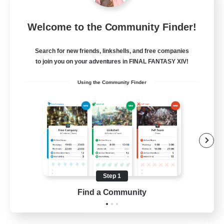
Mistwalkers
Welcome to the Community Finder!
Recruiting Additional Members
Bismarck [Materia]
Search for new friends, linkshells, and free companies
512
to join you on your adventures in FINAL FANTASY XIV!
Recruiting
Using the Community Finder
All Are Welcome!
Beginner & Novice Friendly
Work-life Balance
Casual/Laid-back
Treasure Maps
Step 1
EN
Find a Community
View Details
Listing expires 01/09/2026