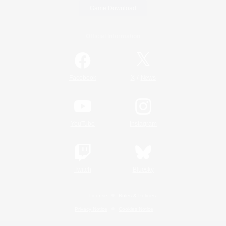
Game Download
Official Information
/
Facebook
X
News
YouTube
Instagram
Twitch
Bluesky
License
Rules & Policies
Privacy Notice
Cookies Notice