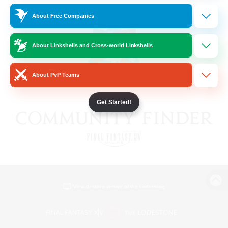
About Free Companies
About Linkshells and Cross-world Linkshells
About PvP Teams
Get Started!
View desktop version of the Lodestone