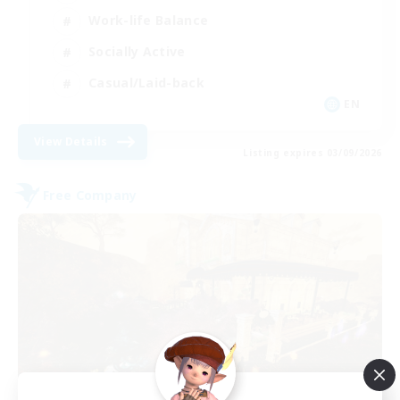
Work-life Balance
Socially Active
Casual/Laid-back
EN
View Details
Listing expires 03/09/2026
Free Company