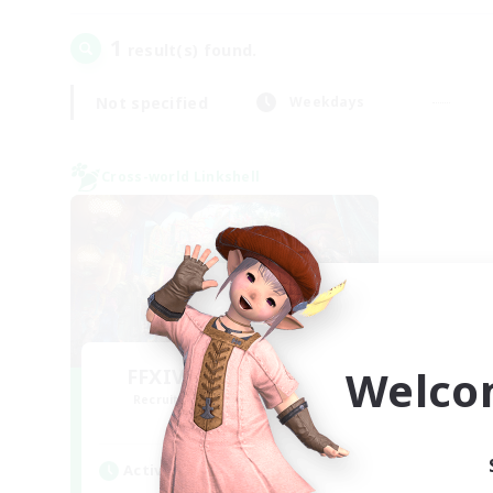
1
result(s) found.
Not specified
Weekdays
Cross-world Linkshell
Welco
FFXIV NA Network 1
Recruiting Additional Members
Materia
Active Hours