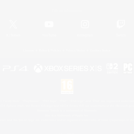
Official Information
X
/
News
YouTube
Instagram
Twitch
License
Rules & Policies
Privacy Notice
Cookies Notice
 Family Mark", "PlayStation", "PS5 logo", "PS5", "PS4 logo" and "PS4" are registered trademark
XBOX Sphere mark, the Series X|S logo and XBOX Series X|S are trademarks of the Microsoft gro
Nintendo Switch is a trademark of Nintendo.
Mac is a trademark of Apple Inc.
eam and the Steam logo are trademarks and/or registered trademarks of Valve Corporation in the 