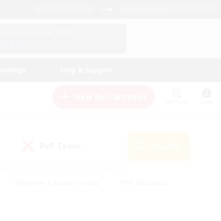
English (UK)
View Your Character Profile
Log In
andings
Help & Support
New Recruitment
Watchlist
Guide
PvP Team
Search
(0)
#Beginner & Novice Friendly
#PvP Enthusiasts
 Friendly
#High-end Duties
#Hobbies/Interests
k
#Multilingual