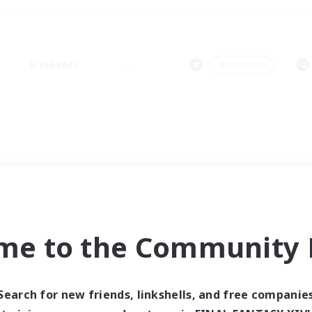
Weekends
＃Hardcore
me to the Community F
Search for new friends, linkshells, and free companie