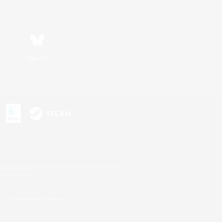
Bluesky
s or trademarks of Sony Interactive Entertainment Inc.
up of companies.
U.S. and/or other countries.