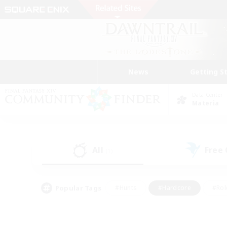
News
Getting S
Data Center
Materia
All
Free
(1)
Popular Tags
#Hunts
#Hardcore
#Rol
#Housing Enthusiasts
#Player Events
#Parent F
#Socially Active