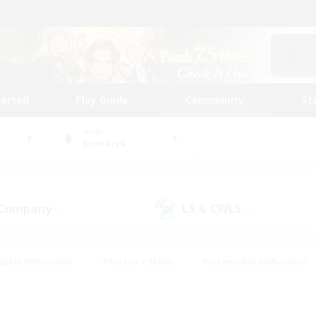
tarted
Play Guide
Community
St
World
Bismarck
 Company
LS & CWLS
(0)
(1)
eplay Enthusiasts
#Treasure Maps
#Screenshot Enthusiasts
riendly
#Crafting/Gathering
#Lore Enthusiasts
#Student
#Glamour Enthusiasts
#Work-life Balance
#Casual/Laid-bac