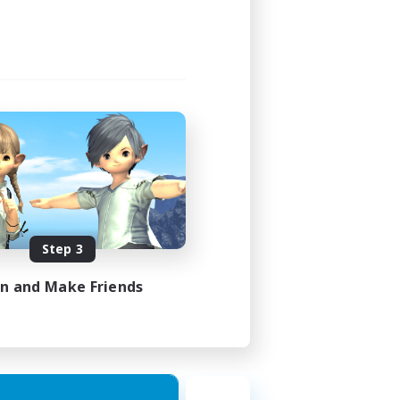
Step 3
in and Make Friends