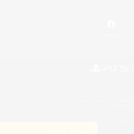
Facebook
©2026 Sony Interactive Entertainment LLC."PlayStation
Microsoft, the 
©2026 Valve Corporation. St