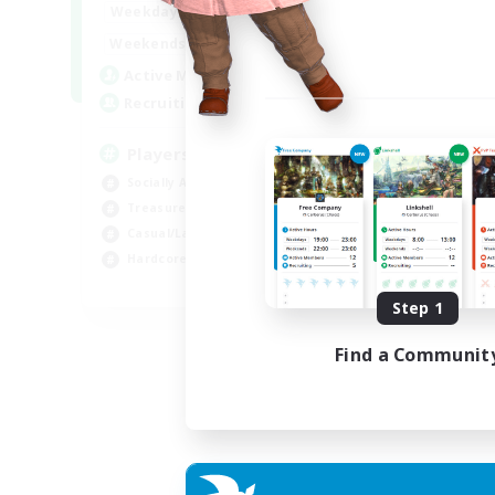
7:00
11:00
Weekdays
1:00
12:00
Weekends
717
Active Members
100
Recruiting
Players events social
Socially Active
Treasure Maps
Casual/Laid-back
Hardcore
EN / FR
Step 1
Listing expires 28/08/2026
Find a Communit