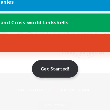
anies
 and Cross-world Linkshells
s
Get Started!
Mobile Version
Game Download