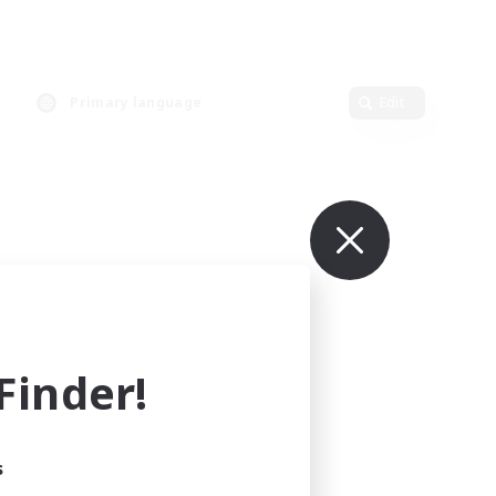
Primary language
Edit
inder!
s