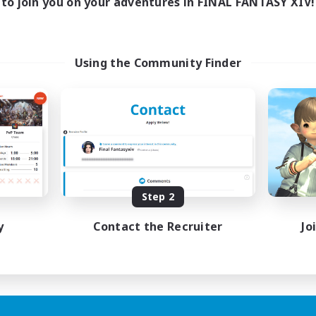
to join you on your adventures in FINAL FANTASY XIV!
Using the Community Finder
Step 2
y
Contact the Recruiter
Jo