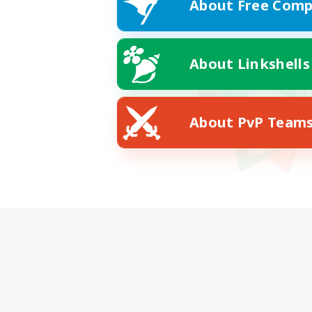
About Free Comp
About Linkshells
About PvP Team