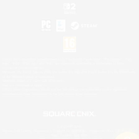
©2026 Sony Interactive Entertainment LLC."PlayStation Family Mark", "PlayStation", "PS5
logo", "PS5", "PS4 logo" and "PS4" are registered trademarks or trademarks of Sony
Interactive Entertainment Inc.
Microsoft, the XBOX Sphere mark, the Series X|S logo and XBOX Series X|S are trademarks
of the Microsoft group of companies.
Nintendo Switch is a trademark of Nintendo.
Mac is a trademark of Apple Inc.
©2026 Valve Corporation. Steam and the Steam logo are trademarks and/or registered
trademarks of Valve Corporation in the U.S. and/or other countries.
© SQUARE ENIX
Square Enix Limited, Registered in England No. 01804186 - Registered office: 240 Blackfriars
Road, London, SE1 8NW.