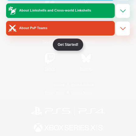
About Linkshells and Cross-world Linkshells
/
Facebook
X
News
About PvP Teams
YouTube
Instagram
Get Started!
Twitch
Bluesky
License
Rules & Policies
Privacy Notice
Cookies Notice