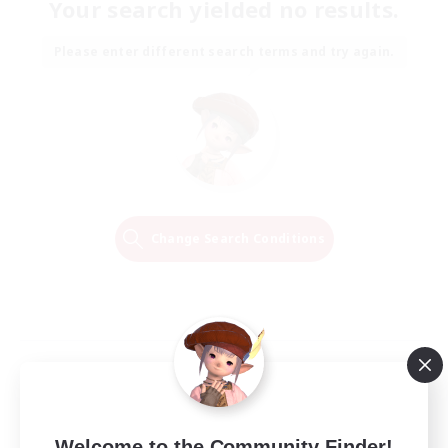
Your search yielded no results.
Please enter different search terms and try again.
Change Search Conditions
Welcome to the Community Finder!