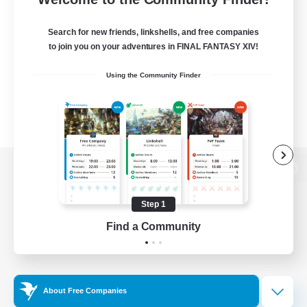
Search for new friends, linkshells, and free companies
to join you on your adventures in FINAL FANTASY XIV!
Using the Community Finder
View desktop version of the Lodestone
Step 1
Find a Community
Game Download
Official Information
About Free Companies