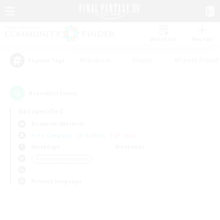
Watchlist
Recruit
#Hardcore
#Hunts
#Parent Friendl
Popular Tags
0
result(s) found.
Not specified
Bismarck (Materia)
Free Company
LS & CWLS
PvP Team
Weekdays
Weekends
＃Housing Enthusiasts
Primary language