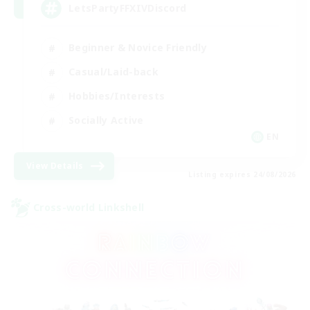
LetsPartyFFXIVDiscord
Beginner & Novice Friendly
Casual/Laid-back
Hobbies/Interests
Socially Active
EN
View Details
Listing expires 24/08/2026
Cross-world Linkshell