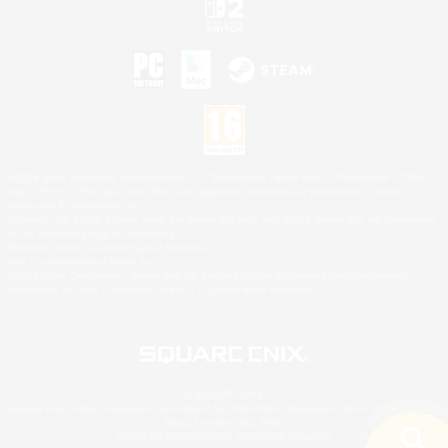
©2026 Sony Interactive Entertainment LLC."PlayStation Family Mark", "PlayStation", "PS5
logo", "PS5", "PS4 logo" and "PS4" are registered trademarks or trademarks of Sony
Interactive Entertainment Inc.
Microsoft, the XBOX Sphere mark, the Series X|S logo and XBOX Series X|S are trademarks
of the Microsoft group of companies.
Nintendo Switch is a trademark of Nintendo.
Mac is a trademark of Apple Inc.
©2026 Valve Corporation. Steam and the Steam logo are trademarks and/or registered
trademarks of Valve Corporation in the U.S. and/or other countries.
© SQUARE ENIX
Square Enix Limited, Registered in England No. 01804186 - Registered office: 240 Blackfriars
Road, London, SE1 8NW.
LOGO ILLUSTRATION:© YOSHITAKA AMANO