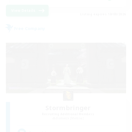
View Details
Listing expires 18/08/2026
Free Company
Stormbringer
Recruiting Additional Members
Bismarck [Materia]