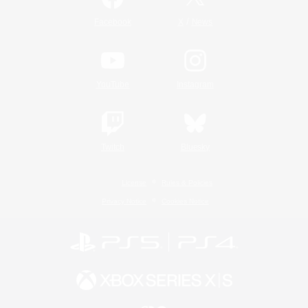
/
Facebook
X
News
YouTube
Instagram
Twitch
Bluesky
License
Rules & Policies
Privacy Notice
Cookies Notice