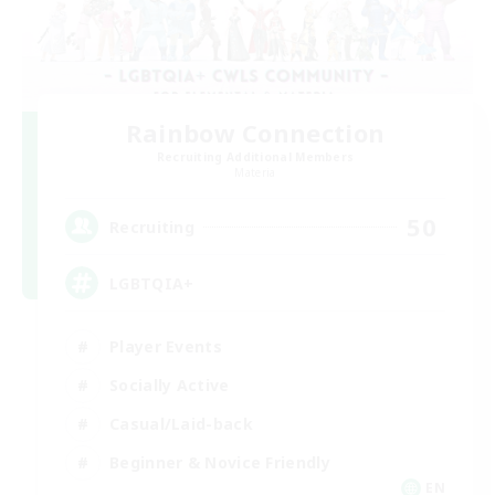
Rainbow Connection
Recruiting Additional Members
Materia
50
Recruiting
LGBTQIA+
Player Events
Socially Active
Casual/Laid-back
Beginner & Novice Friendly
EN