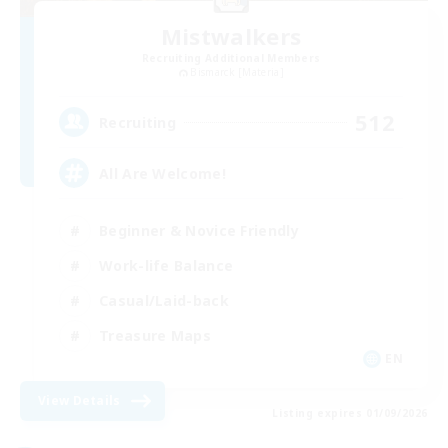
Mistwalkers
Recruiting Additional Members
Bismarck [Materia]
512
Recruiting
All Are Welcome!
Beginner & Novice Friendly
Work-life Balance
Casual/Laid-back
Treasure Maps
EN
View Details
Listing expires 01/09/2026