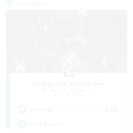
Free Company
Dungeons & Crafters
Recruiting Additional Members
Bismarck [Materia]
100
Recruiting
Discord Server