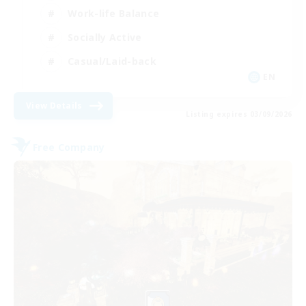
Work-life Balance
Socially Active
Casual/Laid-back
EN
View Details
Listing expires 03/09/2026
Free Company