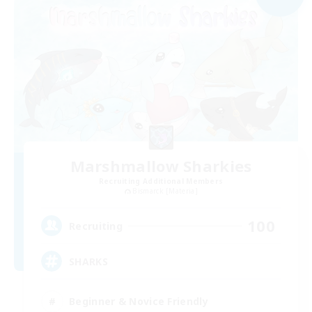
Marshmallow Sharkies
Recruiting Additional Members
Bismarck [Materia]
100
Recruiting
SHARKS
Beginner & Novice Friendly