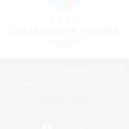
View desktop version of the Lodestone
Game Download
Official Information