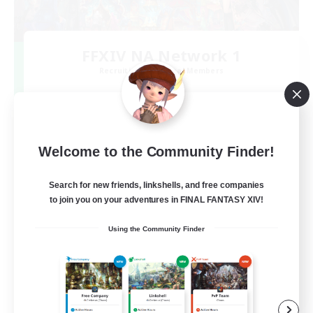
FFXIV NA Network 1
Recruiting Additional Members
Materia
100
Recruiting
Welcome to the Community Finder!
Players events social
Search for new friends, linkshells, and free companies
Socially Active
to join you on your adventures in FINAL FANTASY XIV!
Treasure Maps
Using the Community Finder
Casual/Laid-back
Hardcore
EN / FR
View Details