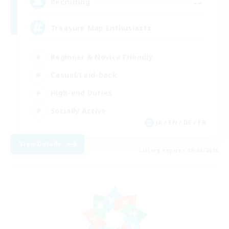
--
Recruiting
Treasure Map Enthusiasts
Beginner & Novice Friendly
Casual/Laid-back
High-end Duties
Socially Active
JA / EN / DE / FR
View Details
Listing expires 09/08/2026