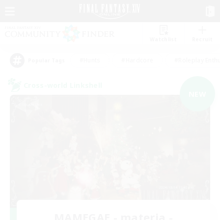
Watchlist
Recruit
#Hunts
#Hardcore
#Roleplay Enth
Popular Tags
Cross-world Linkshell
NEW
MAMEGAE - materia -