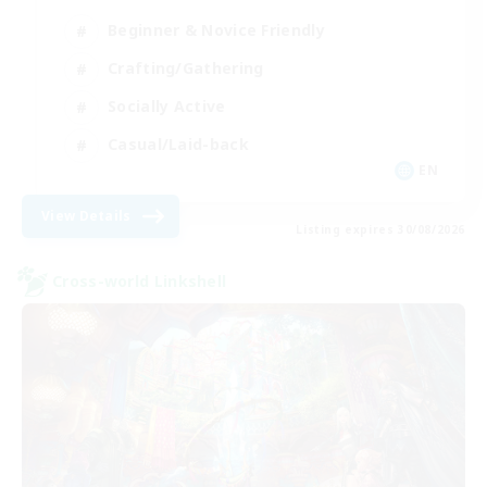
Beginner & Novice Friendly
Crafting/Gathering
Socially Active
Casual/Laid-back
EN
View Details
Listing expires 30/08/2026
Cross-world Linkshell