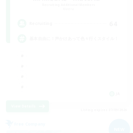
Recruiting Additional Members
Materia
64
Recruiting
基本自由に！声かけあって色々行くスタイル！
JA
View Details
Listing expires 07/09/2026
Free Company
NEW