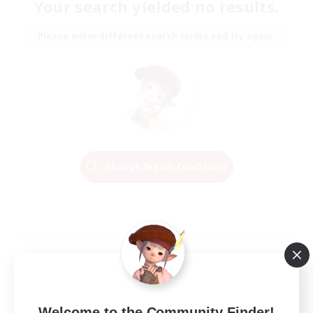
Your search yielded no results.
Please enter different search terms and try again.
Change Search Conditions
Welcome to the Community Finder!