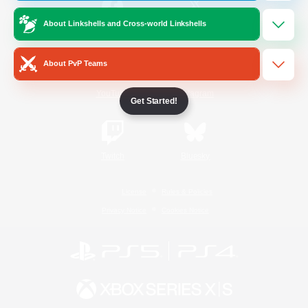
About Linkshells and Cross-world Linkshells
/
Facebook
X
News
About PvP Teams
YouTube
Instagram
Get Started!
Twitch
Bluesky
License
Rules & Policies
Privacy Notice
Cookies Notice