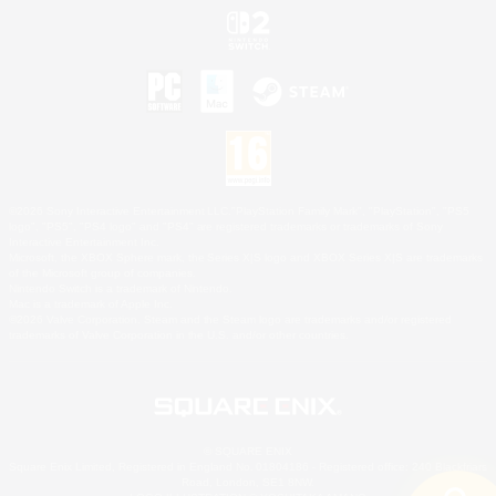
©2026 Sony Interactive Entertainment LLC."PlayStation Family Mark", "PlayStation", "PS5
logo", "PS5", "PS4 logo" and "PS4" are registered trademarks or trademarks of Sony
Interactive Entertainment Inc.
Microsoft, the XBOX Sphere mark, the Series X|S logo and XBOX Series X|S are trademarks
of the Microsoft group of companies.
Nintendo Switch is a trademark of Nintendo.
Mac is a trademark of Apple Inc.
©2026 Valve Corporation. Steam and the Steam logo are trademarks and/or registered
trademarks of Valve Corporation in the U.S. and/or other countries.
© SQUARE ENIX
Square Enix Limited, Registered in England No. 01804186 - Registered office: 240 Blackfriars
Road, London, SE1 8NW.