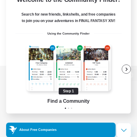
Search for new friends, linkshells, and free companies
to join you on your adventures in FINAL FANTASY XIV!
Using the Community Finder
View desktop version of the Lodestone
Step 1
Find a Community
Game Download
Official Information
About Free Companies