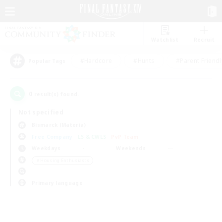
Watchlist
Recruit
#Hardcore
#Hunts
#Parent Friendl
Popular Tags
0
result(s) found.
Not specified
Bismarck (Materia)
Free Company
LS & CWLS
PvP Team
Weekdays
Weekends
＃Housing Enthusiasts
Primary language