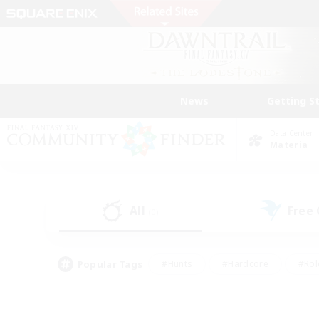
News
Getting S
Data Center
Materia
All
Free
(0)
Popular Tags
#Hunts
#Hardcore
#Rol
#Player Events
#Housing Enthusiasts
#Lore En
#Socially Active