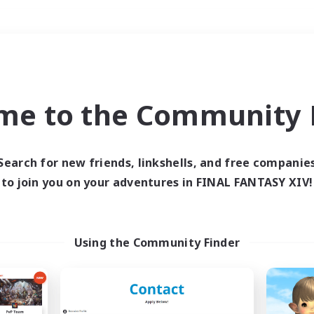
Weekends
＃Student Friendly
me to the Community F
Search for new friends, linkshells, and free companie
to join you on your adventures in FINAL FANTASY XIV!
0 results
 search yielded no res
Using the Community Finder
ase enter different search terms and try ag