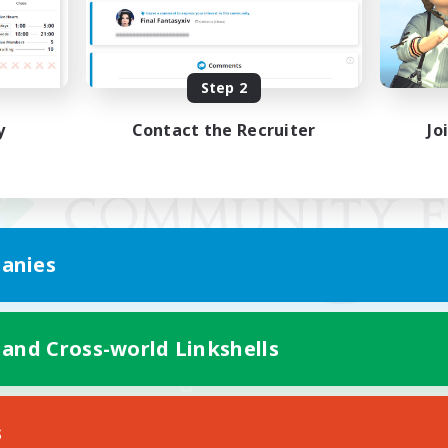
Step 2
y
Contact the Recruiter
Jo
anies
 and Cross-world Linkshells
Mobile Version
s