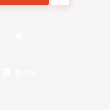
Bluesky
s or trademarks of Sony Interactive Entertainment Inc.
up of companies.