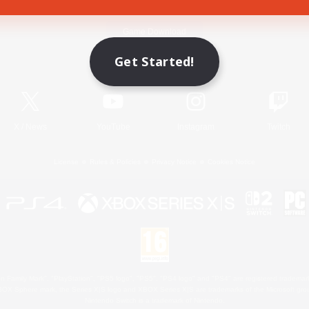
Game Download
Get Started!
Official Information
X
/
News
YouTube
Instagram
Twitch
License
Rules & Policies
Privacy Notice
Cookies Notice
 Family Mark", "PlayStation", "PS5 logo", "PS5", "PS4 logo" and "PS4" are registered trademark
XBOX Sphere mark, the Series X|S logo and XBOX Series X|S are trademarks of the Microsoft gro
Nintendo Switch is a trademark of Nintendo.