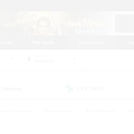
tarted
Play Guide
Community
St
World
Bismarck
 Company
LS & CWLS
(0)
(0)
eplay Enthusiasts
#Treasure Maps
#PvP Enthusiasts
#B
thusiasts
#Crafting/Gathering
#Parent Friendly
#High-e
#Work-life Balance
#Hobbies/Interests
#Glamour Enthusiast