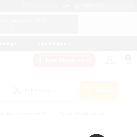
English (UK)
View Your Character Profile
Log In
andings
Help & Support
New Recruitment
Watchlist
Guide
PvP Team
Search
(0)
eginner & Novice Friendly
#Screenshot Enthusiasts
nd Duties
#Student Friendly
#Casual/Laid-back
s
#Multilingual