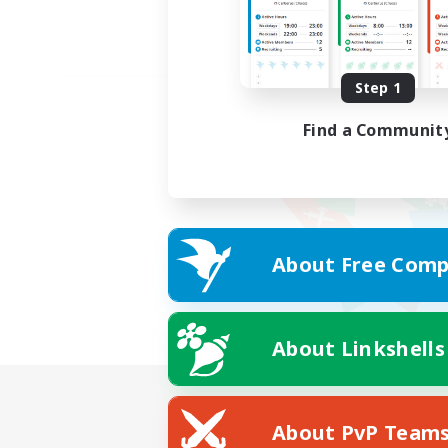
Step 1
Find a Communit
About Free Comp
About Linkshells
About PvP Team