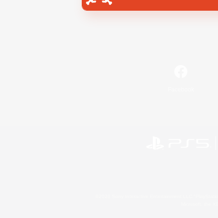
Facebook
©2026 Sony Interactive Entertainment LLC."PlayStation
Microsoft, the 