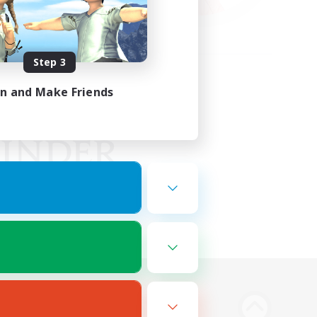
Step 3
in and Make Friends