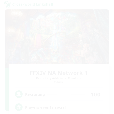
Cross-world Linkshell
FFXIV NA Network 1
Recruiting Additional Members
Materia
100
Recruiting
Players events social