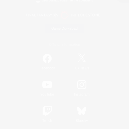
View desktop version of the Lodestone
Game Download
Official Information
/
Facebook
X
News
YouTube
Instagram
Twitch
Bluesky