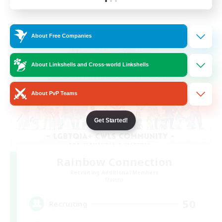
Listing expires 24/08/2026
Cross-world Linkshell
About Free Companies
About Linkshells and Cross-world Linkshells
About PvP Teams
Get Started!
Rainbow Connection
Recruiting Additional Members
Materia
50
Recruiting