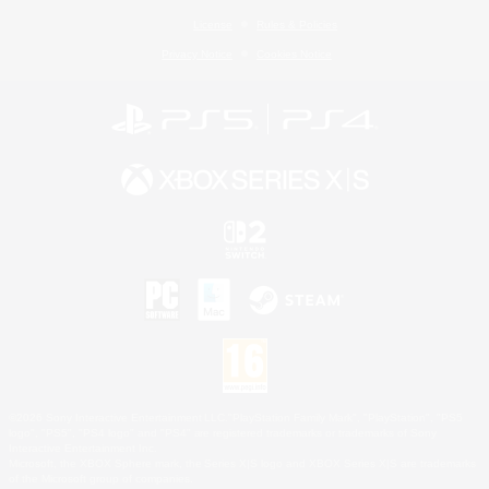
License
Rules & Policies
Privacy Notice
Cookies Notice
©2026 Sony Interactive Entertainment LLC."PlayStation Family Mark", "PlayStation", "PS5
logo", "PS5", "PS4 logo" and "PS4" are registered trademarks or trademarks of Sony
Interactive Entertainment Inc.
Microsoft, the XBOX Sphere mark, the Series X|S logo and XBOX Series X|S are trademarks
of the Microsoft group of companies.