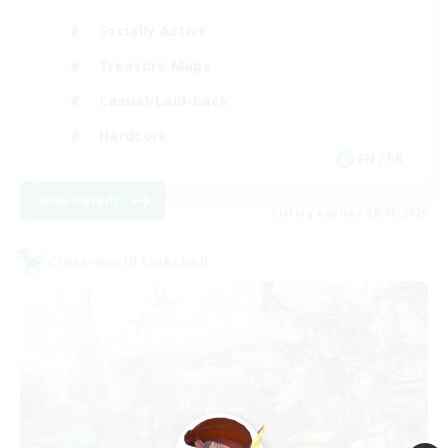
Socially Active
Treasure Maps
Casual/Laid-back
Hardcore
EN / FR
View Details
Listing expires 28/08/2026
Cross-world Linkshell