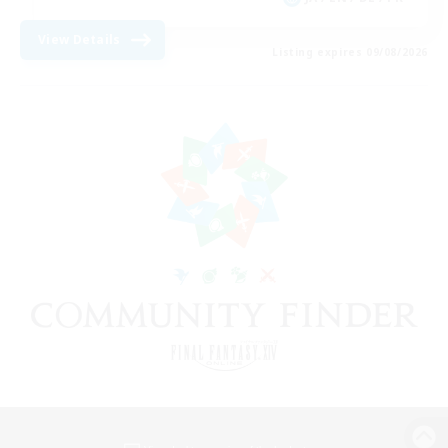
View Details
Listing expires 09/08/2026