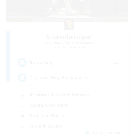
Stormbringer
Recruiting Additional Members
Bismarck [Materia]
--
Recruiting
Treasure Map Enthusiasts
Beginner & Novice Friendly
Casual/Laid-back
High-end Duties
Socially Active
JA / EN / DE / FR