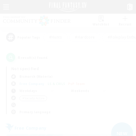
Watchlist
Recruit
#Hunts
#Hardcore
#Roleplay Enth
Popular Tags
6
result(s) found.
Not specified
Bismarck (Materia)
Free Company
LS & CWLS
PvP Team
Weekdays
Weekends
＃Socially Active
Primary language
Free Company
NEW