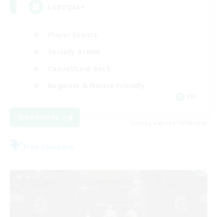
LGBTQIA+
Player Events
Socially Active
Casual/Laid-back
Beginner & Novice Friendly
EN
View Details
Listing expires 18/08/2026
Free Company