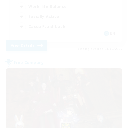
Work-life Balance
Socially Active
Casual/Laid-back
EN
View Details
Listing expires 03/09/2026
Free Company