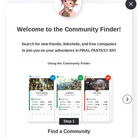
Let's Party! Materia
Welcome to the Community Finder!
Recruiting Additional Members
Materia
Search for new friends, linkshells, and free companies
999
Recruiting
to join you on your adventures in FINAL FANTASY XIV!
Using the Community Finder
LetsPartyFFXIVDiscord
Beginner & Novice Friendly
Casual/Laid-back
Hobbies/Interests
Socially Active
Step 1
EN
Find a Community
View Details