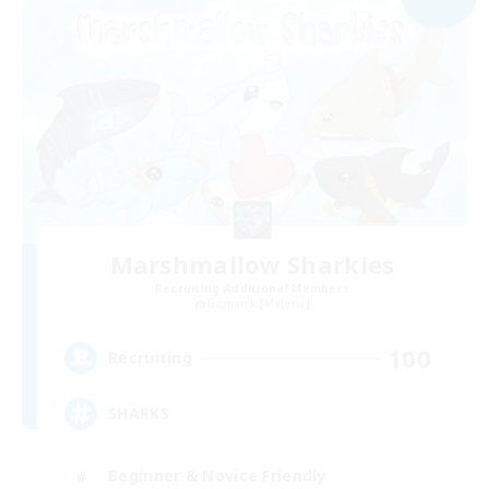
Marshmallow Sharkies
Recruiting Additional Members
Bismarck [Materia]
100
Recruiting
SHARKS
Beginner & Novice Friendly