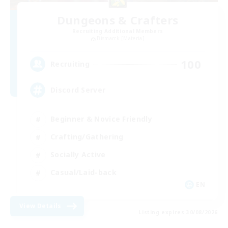
Dungeons & Crafters
Recruiting Additional Members
Bismarck [Materia]
100
Recruiting
Discord Server
Beginner & Novice Friendly
Crafting/Gathering
Socially Active
Casual/Laid-back
EN
View Details
Listing expires 30/08/2026