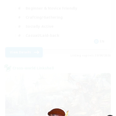
Beginner & Novice Friendly
Crafting/Gathering
Socially Active
Casual/Laid-back
EN
View Details
Listing expires 30/08/2026
Cross-world Linkshell