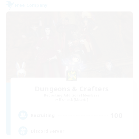
Free Company
Dungeons & Crafters
Recruiting Additional Members
Bismarck [Materia]
100
Recruiting
Discord Server