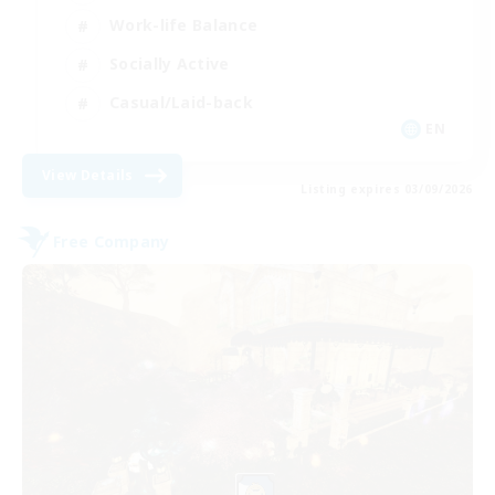
Work-life Balance
Socially Active
Casual/Laid-back
EN
View Details
Listing expires 03/09/2026
Free Company