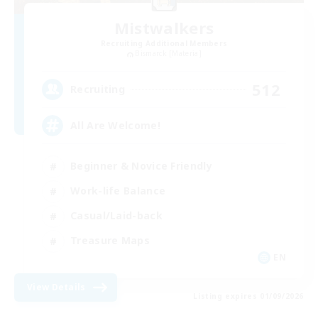
Mistwalkers
Recruiting Additional Members
Bismarck [Materia]
512
Recruiting
All Are Welcome!
Beginner & Novice Friendly
Work-life Balance
Casual/Laid-back
Treasure Maps
EN
View Details
Listing expires 01/09/2026