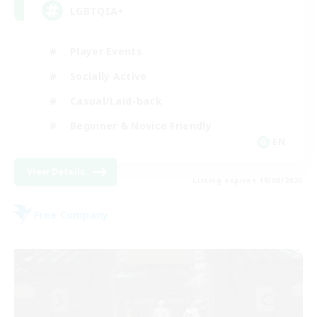
LGBTQIA+
Player Events
Socially Active
Casual/Laid-back
Beginner & Novice Friendly
EN
View Details
Listing expires 18/08/2026
Free Company