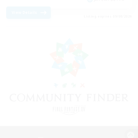
View Details
Listing expires 09/08/2026