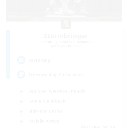
Stormbringer
Recruiting Additional Members
Bismarck [Materia]
--
Recruiting
Treasure Map Enthusiasts
Beginner & Novice Friendly
Casual/Laid-back
High-end Duties
Socially Active
JA / EN / DE / FR