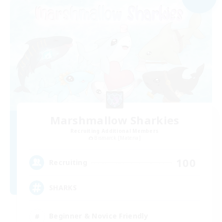
Marshmallow Sharkies
Recruiting Additional Members
Bismarck [Materia]
100
Recruiting
SHARKS
Beginner & Novice Friendly