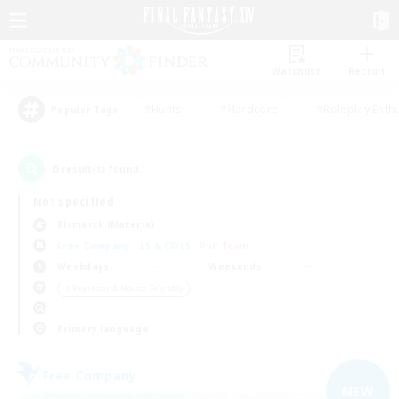
Watchlist
Recruit
#Hunts
#Hardcore
#Roleplay Enth
Popular Tags
6
result(s) found.
Not specified
Bismarck (Materia)
Free Company
LS & CWLS
PvP Team
Weekdays
Weekends
＃Beginner & Novice Friendly
Primary language
Free Company
NEW