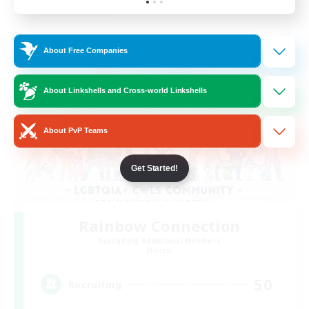
Listing expires 24/08/2026
Cross-world Linkshell
About Free Companies
About Linkshells and Cross-world Linkshells
About PvP Teams
Get Started!
Rainbow Connection
Recruiting Additional Members
Materia
50
Recruiting