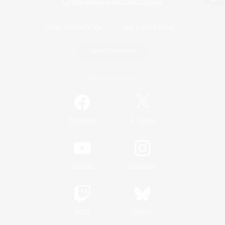
View desktop version of the Lodestone
Game Download
Official Information
/
Facebook
X
News
YouTube
Instagram
Twitch
Bluesky