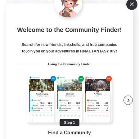
Let's Party! Materia
Welcome to the Community Finder!
Recruiting Additional Members
Materia
Search for new friends, linkshells, and free companies
999
to join you on your adventures in FINAL FANTASY XIV!
Recruiting
Using the Community Finder
LetsPartyFFXIVDiscord
Beginner & Novice Friendly
Casual/Laid-back
Hobbies/Interests
Socially Active
Step 1
EN
Find a Community
View Details