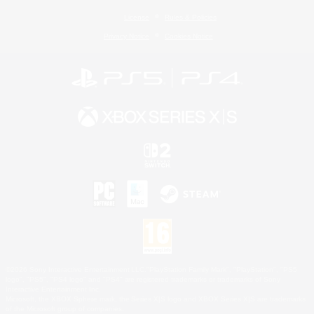
License
Rules & Policies
Privacy Notice
Cookies Notice
©2026 Sony Interactive Entertainment LLC."PlayStation Family Mark", "PlayStation", "PS5
logo", "PS5", "PS4 logo" and "PS4" are registered trademarks or trademarks of Sony
Interactive Entertainment Inc.
Microsoft, the XBOX Sphere mark, the Series X|S logo and XBOX Series X|S are trademarks
of the Microsoft group of companies.