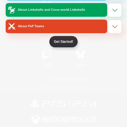
About Linkshells and Cross-world Linkshells
/
Facebook
X
News
About PvP Teams
YouTube
Instagram
Get Started!
Twitch
Bluesky
License
Rules & Policies
Privacy Notice
Cookies Notice