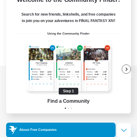
Search for new friends, linkshells, and free companies
to join you on your adventures in FINAL FANTASY XIV!
Using the Community Finder
View desktop version of the Lodestone
Step 1
Find a Community
Game Download
Official Information
About Free Companies