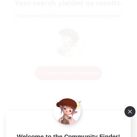
Your search yielded no results.
Please enter different search terms and try again.
Change Search Conditions
Welcome to the Community Finder!