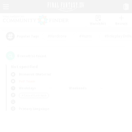
Watchlist
Recruit
#Hardcore
#Hunts
#Roleplay Enth
Popular Tags
0
result(s) found.
Not specified
Bismarck (Materia)
PvP Team
Weekdays
Weekends
＃Casual/Laid-back
Primary language