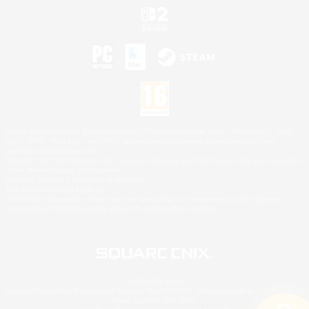
©2026 Sony Interactive Entertainment LLC."PlayStation Family Mark", "PlayStation", "PS5
logo", "PS5", "PS4 logo" and "PS4" are registered trademarks or trademarks of Sony
Interactive Entertainment Inc.
Microsoft, the XBOX Sphere mark, the Series X|S logo and XBOX Series X|S are trademarks
of the Microsoft group of companies.
Nintendo Switch is a trademark of Nintendo.
Mac is a trademark of Apple Inc.
©2026 Valve Corporation. Steam and the Steam logo are trademarks and/or registered
trademarks of Valve Corporation in the U.S. and/or other countries.
© SQUARE ENIX
Square Enix Limited, Registered in England No. 01804186 - Registered office: 240 Blackfriars
Road, London, SE1 8NW.