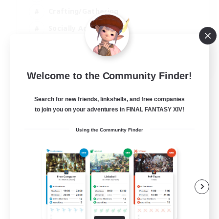
Crafting/Gathering
Socially Active
Casual/Laid-back
EN
Welcome to the Community Finder!
View Details
Listing expires 30/08/2026
Search for new friends, linkshells, and free companies
to join you on your adventures in FINAL FANTASY XIV!
Using the Community Finder