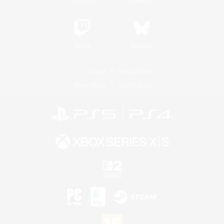
Twitch
Bluesky
License
Rules & Policies
Privacy Notice
Cookies Notice