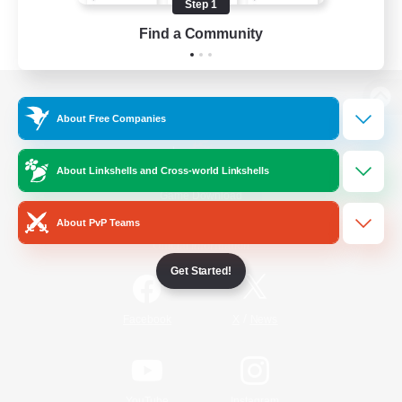
Step 1
Find a Community
View desktop version of the Lodestone
About Free Companies
About Linkshells and Cross-world Linkshells
Game Download
About PvP Teams
Official Information
Get Started!
/
Facebook
X
News
YouTube
Instagram