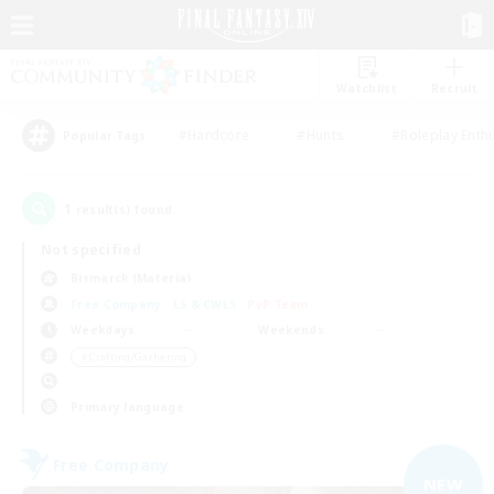
Watchlist
Recruit
#Hardcore
#Hunts
#Roleplay Enth
Popular Tags
1
result(s) found.
Not specified
Bismarck (Materia)
Free Company
LS & CWLS
PvP Team
Weekdays
Weekends
＃Crafting/Gathering
Primary language
Free Company
NEW