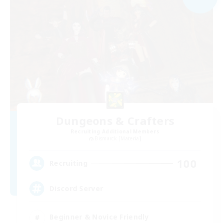
Dungeons & Crafters
Recruiting Additional Members
Bismarck [Materia]
100
Recruiting
Discord Server
Beginner & Novice Friendly