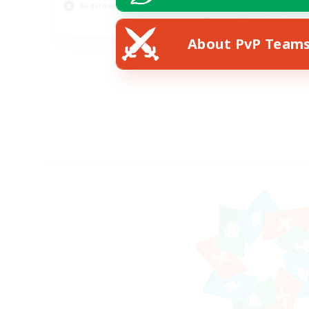
Beginner & Novice Friendly
Soc
EN
About PvP Team
Listing expires 18/08/2026