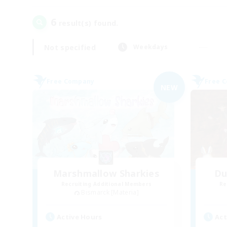
6
result(s) found.
Not specified
Weekdays
Free Company
Free 
NEW
Marshmallow Sharkies
Du
Recruiting Additional Members
Re
Bismarck [Materia]
Active Hours
Act