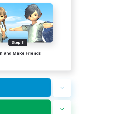
Step 3
in and Make Friends