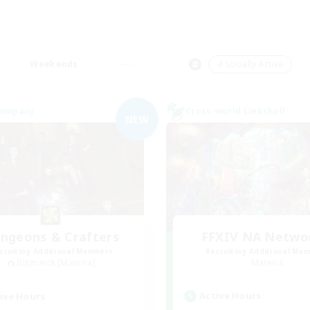
Weekends
＃Socially Active
Company
Cross-world Linkshell
NEW
ngeons & Crafters
FFXIV NA Netwo
cruiting Additional Members
Recruiting Additional Me
Bismarck [Materia]
Materia
Active Hours
ive Hours