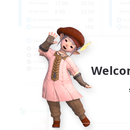
17:00
23:00
Weekdays
Week
8:00
23:00
Weekends
Week
45
Active Members
Act
100
Recruiting
Rec
SHARKS
Di
Beginner & Novice Friendly
Beg
Work-life Balance
Cra
Socially Active
Soc
Welco
Casual/Laid-back
Cas
EN
Listing expires 03/09/2026
Cross-world Linkshell
Free 