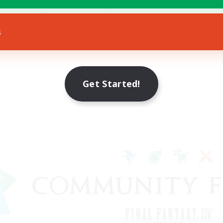
ially Active
JA / EN / DE / FR
s
Listing expires 09/08/2026
Get Started!