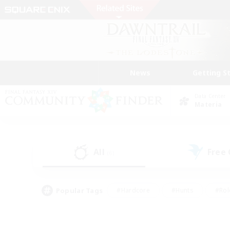
News
Getting S
Data Center
Materia
All
Free
(6)
Popular Tags
#Hardcore
#Hunts
#Rol
#Player Events
#Casual/Laid-back
#High-end 
#Lore Enthusiasts