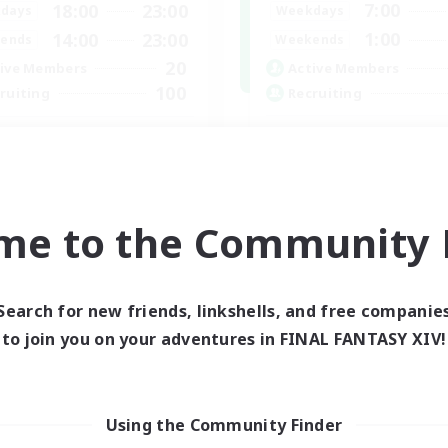
7:00
18:00
23:00
Weekdays
days
1:00
14:00
23:00
Weekends
ends
20
Active Members
ive Members
100
Recruiting
ruiting
Players events socia
scord Server
Socially Active
inner & Novice Friendly
Treasure Maps
fting/Gathering
Casual/Laid-back
ially Active
me to the Community F
Hardcore
ual/Laid-back
EN
Listing expires 30/08/2026
Listing expir
Search for new friends, linkshells, and free companie
to join you on your adventures in FINAL FANTASY XIV!
Company
Using the Community Finder