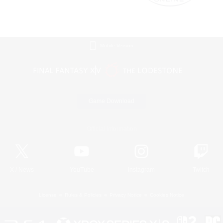
Mobile Version
Game Download
Official Information
X
/
News
YouTube
Instagram
Twitch
License
Rules & Policies
Privacy Notice
Cookies Notice