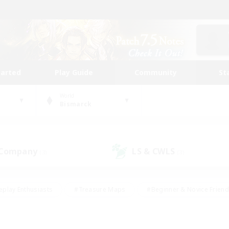
tarted
Play Guide
Community
St
World
Bismarck
 Company
LS & CWLS
(3)
(3)
eplay Enthusiasts
#Treasure Maps
#Beginner & Novice Friend
Duties
#Crafting/Gathering
#Housing Enthusiasts
#Pare
#Glamour Enthusiasts
#Work-life Balance
#Hobbies/Interes