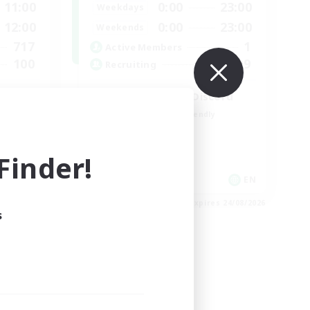
11:00
0:00
23:00
Weekdays
12:00
0:00
23:00
Weekends
717
1
Active Members
100
999
Recruiting
l
LetsPartyFFXIVDiscord
Beginner & Novice Friendly
Casual/Laid-back
Hobbies/Interests
inder!
Socially Active
EN / FR
EN
es 28/08/2026
Listing expires 24/08/2026
s