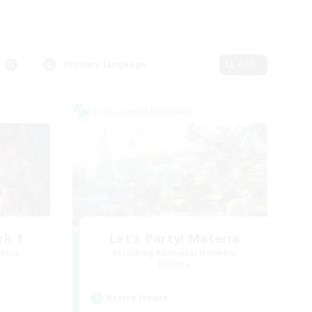
Primary language
Edit
Cross-world Linkshell
rk 1
Let's Party! Materia
mbers
Recruiting Additional Members
Materia
Active Hours