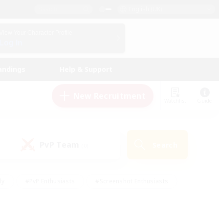
English (UK)
View Your Character Profile
Log In
andings
Help & Support
New Recruitment
Watchlist
Guide
PvP Team
Search
(0)
ly
#PvP Enthusiasts
#Screenshot Enthusiasts
nt Friendly
#Socially Active
#Student Friendly
ts
#Multilingual