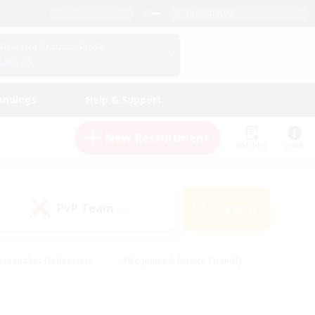
English (UK)
View Your Character Profile
Log In
andings
Help & Support
New Recruitment
Watchlist
Guide
PvP Team
Search
(0)
creenshot Enthusiasts
#Beginner & Novice Friendly
id-back
#Crafting/Gathering
#High-end Duties
e
#Multilingual