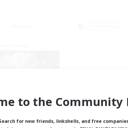
Weekends
＃Treasure Maps
world Linkshell
me to the Community F
XIV NA Network 1
cruiting Additional Members
Materia
Search for new friends, linkshells, and free companie
ive Hours