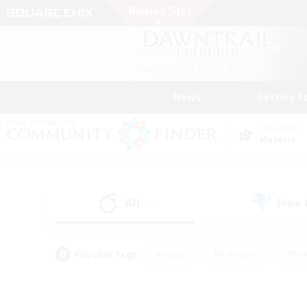
News
Getting S
Data Center
Materia
All
Free
(2)
Popular Tags
#Hunts
#Hardcore
#Rol
#Player Events
#Housing Enthusiasts
#Parent F
#Work-life Balance