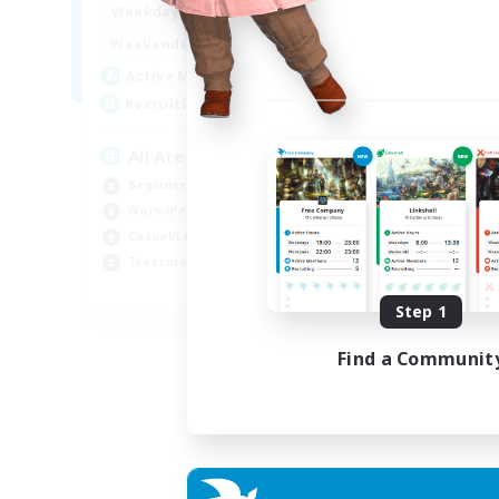
8:00
24:00
Week
Weekdays
8:00
24:00
Week
Weekends
125
Act
Active Members
512
Rec
Recruiting
Pl
All Are Welcome!
Soc
Beginner & Novice Friendly
Tre
Work-life Balance
Cas
Casual/Laid-back
Har
Treasure Maps
EN
Step 1
Listing expires 01/09/2026
Find a Communit