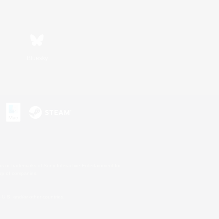
Bluesky
s or trademarks of Sony Interactive Entertainment Inc.
up of companies.
U.S. and/or other countries.