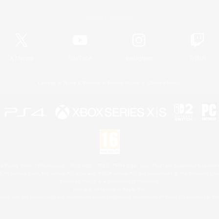
Official Information
X
/
News
YouTube
Instagram
Twitch
License
Rules & Policies
Privacy Notice
Cookies Notice
 Family Mark", "PlayStation", "PS5 logo", "PS5", "PS4 logo" and "PS4" are registered trademark
XBOX Sphere mark, the Series X|S logo and XBOX Series X|S are trademarks of the Microsoft gro
Nintendo Switch is a trademark of Nintendo.
Mac is a trademark of Apple Inc.
eam and the Steam logo are trademarks and/or registered trademarks of Valve Corporation in the 