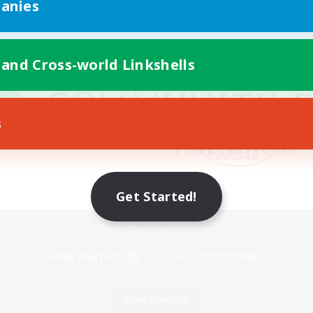
anies
 and Cross-world Linkshells
s
Get Started!
Mobile Version
Game Download