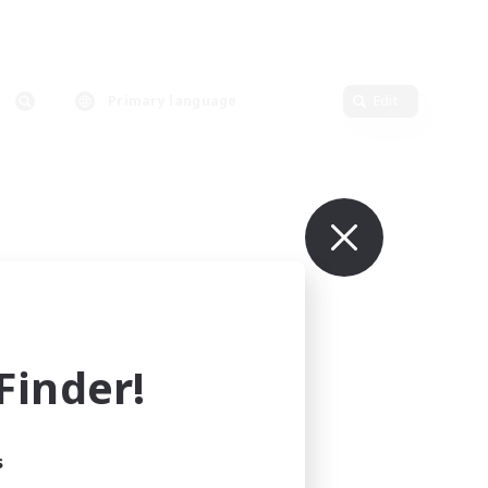
Primary language
Edit
inder!
s