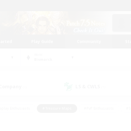
tarted
Play Guide
Community
St
World
Bismarck
 Company
LS & CWLS
(1)
(1)
eplay Enthusiasts
#Treasure Maps
#PvP Enthusiasts
#S
riendly
#Student Friendly
#Lore Enthusiasts
#Casual/La
#Glamour Enthusiasts
#Hobbies/Interests
#Socially Activ