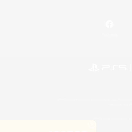
Facebook
©2026 Sony Interactive Entertainment LLC."PlayStation
Microsoft, the 
©2026 Valve Corporation. St