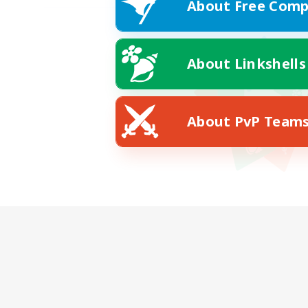
About Free Comp
About Linkshells
About PvP Team