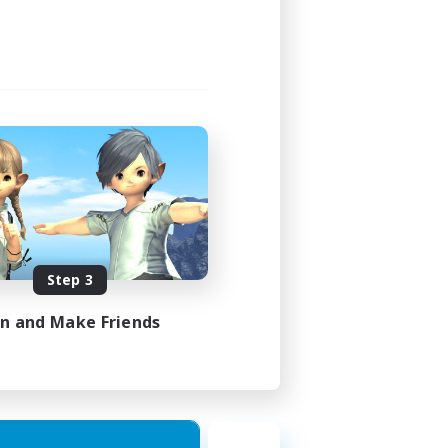
Step 3
in and Make Friends