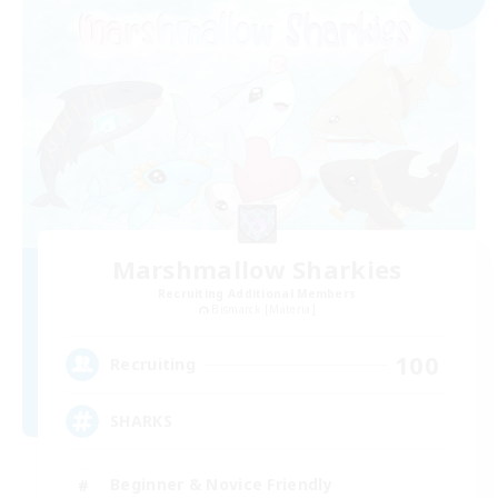
Marshmallow Sharkies
Recruiting Additional Members
Bismarck [Materia]
100
Recruiting
SHARKS
Beginner & Novice Friendly