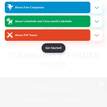
About Free Companies
About Linkshells and Cross-world Linkshells
About PvP Teams
Get Started!
View desktop version of the Lodestone