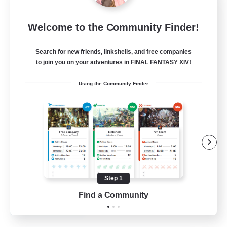
Mistwalkers
Welcome to the Community Finder!
Recruiting Additional Members
Bismarck [Materia]
Search for new friends, linkshells, and free companies
512
to join you on your adventures in FINAL FANTASY XIV!
Recruiting
Using the Community Finder
All Are Welcome!
Beginner & Novice Friendly
Work-life Balance
Casual/Laid-back
Treasure Maps
Step 1
EN
Find a Community
View Details
Listing expires 01/09/2026