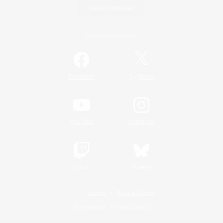
Game Download
Official Information
/
Facebook
X
News
YouTube
Instagram
Twitch
Bluesky
License
Rules & Policies
Privacy Notice
Cookies Notice