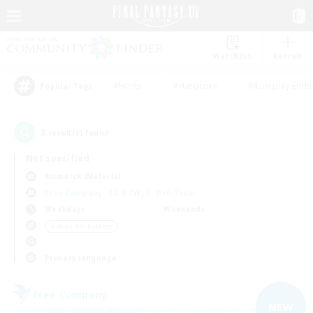
Watchlist
Recruit
#Hunts
#Hardcore
#Roleplay Enth
Popular Tags
2
result(s) found.
Not specified
Bismarck (Materia)
Free Company
LS & CWLS
PvP Team
Weekdays
Weekends
＃Work-life Balance
Primary language
Free Company
NEW