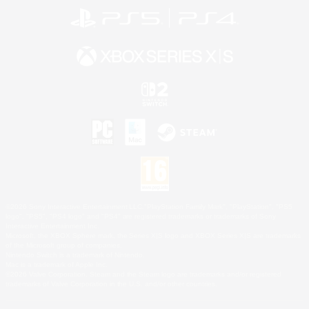
©2026 Sony Interactive Entertainment LLC."PlayStation Family Mark", "PlayStation", "PS5
logo", "PS5", "PS4 logo" and "PS4" are registered trademarks or trademarks of Sony
Interactive Entertainment Inc.
Microsoft, the XBOX Sphere mark, the Series X|S logo and XBOX Series X|S are trademarks
of the Microsoft group of companies.
Nintendo Switch is a trademark of Nintendo.
Mac is a trademark of Apple Inc.
©2026 Valve Corporation. Steam and the Steam logo are trademarks and/or registered
trademarks of Valve Corporation in the U.S. and/or other countries.