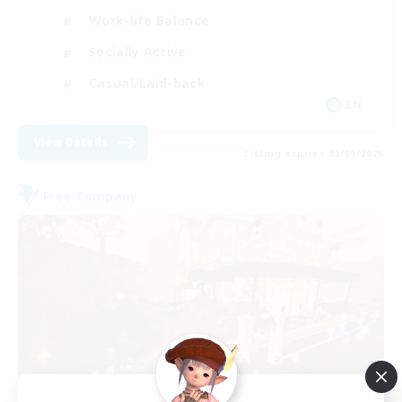
Work-life Balance
Socially Active
Casual/Laid-back
EN
View Details
Listing expires 03/09/2026
Free Company